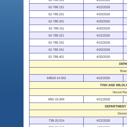
62-788.101
4/20/2026
62-788.151
4/22/2026
62-788.201
4/20/2026
62-788.301
4/20/2026
62-788.311
4/20/2026
62-788.321
4/22/2026
62-788.331
4/22/2026
62-788.341
4/20/2026
62-788.401
4/20/2026
DEPA
Boar
64B18-14.002
4/22/2026
FISH AND WILDL
Vessel Reg
68D-15.004
4/21/2026
DEPARTMENT 
Divisi
73B-20.014
4/22/2026