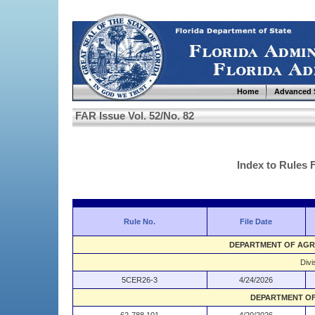
Home
Advanced 
FAR Issue Vol. 52/No. 82
Index to Rules 
Rule No.
File Date
DEPARTMENT OF AGR
Divi
5CER26-3
4/24/2026
DEPARTMENT OF