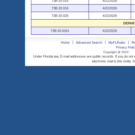
73B-20.015
4/22/2026
73B-20.016
4/22/2026
73B-20.025
4/22/2026
DEPAR
73B-20.0261
4/22/2026
Home
Advanced Search
MyFLRules
R
Privacy Polic
Copyright @ 2010
Under Florida law, E-mail addresses are public records. If you do not
electronic mail to this entity. 