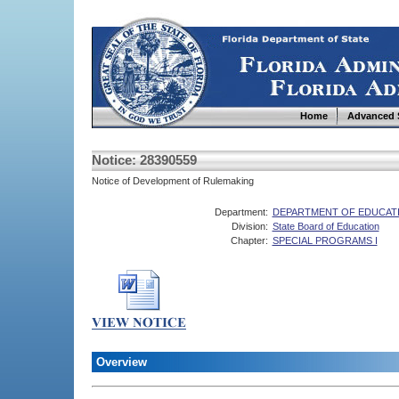
Home
Advanced 
Notice: 28390559
Notice of Development of Rulemaking
Department:
DEPARTMENT OF EDUCAT
Division:
State Board of Education
Chapter:
SPECIAL PROGRAMS I
Overview