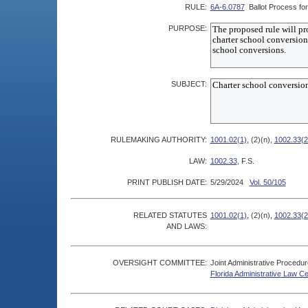
RULE:
6A-6.0787
Ballot Process fo
PURPOSE:
SUBJECT:
RULEMAKING AUTHORITY:
1001.02(1)
, (2)(n),
1002.33(2
LAW:
1002.33
, F.S.
PRINT PUBLISH DATE:
5/29/2024
Vol. 50/105
RELATED STATUTES
1001.02(1)
, (2)(n),
1002.33(2
AND LAWS:
OVERSIGHT COMMITTEE:
Joint Administrative Procedu
Florida Administrative Law C