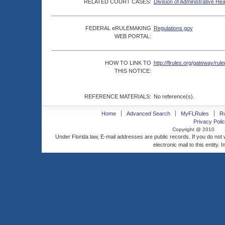
RELATED COURT CASES:
Division of Administrative He
FEDERAL eRULEMAKING
Regulations.gov
WEB PORTAL:
HOW TO LINK TO
http://flrules.org/gateway/
THIS NOTICE:
REFERENCE MATERIALS:
No reference(s).
Home
Advanced Search
MyFLRules
R
Privacy Polic
Copyright @ 2010
Under Florida law, E-mail addresses are public records. If you do not
electronic mail to this entity. 