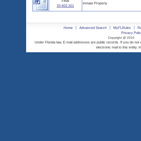
Final
Inmate Property
33-602.201
Home
Advanced Search
MyFLRules
R
Privacy Polic
Copyright @ 2010
Under Florida law, E-mail addresses are public records. If you do not
electronic mail to this entity. 