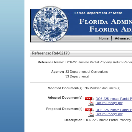
Home
Advanced 
Reference: Ref-02179
Reference Name:
DC6-225 Inmate Partial Property Return Recei
Agency:
33 Department of Corrections
33 Departmental
Modified Document(s):
No Modified document(s).
Adopted Document(s):
DC6-225 Inmate Partial P
Return Receipt.pdf
Proposed Document(s):
DC6-225 Inmate Partial P
Return Receipt.pdf
Description:
DC6-225 Inmate Partial Property