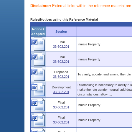
Disclaimer:
External links within the reference material ar
Rules/Notices using this Reference Material
Notice /
Section
Adopted
Final
Inmate Property
33-602.201
Final
Inmate Property
33-602.201
Proposed
To clarify, update, and amend the rule 
33-602.201
Rulemaking is necessary to clarify ru
Development
make the rule gender neutral, add death
33-602.201
circumstances, allow ....
Final
Inmate Property
33-602.201
Final
Inmate Property
33-602.201