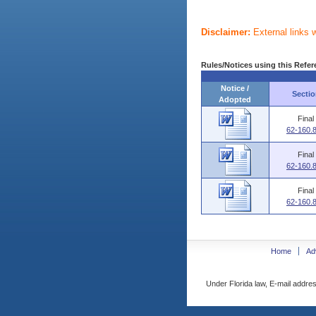
Disclaimer:
External links 
Rules/Notices using this Refer
Notice /
Sectio
Adopted
Final
62-160.
Final
62-160.
Final
62-160.
Home
Ad
Under Florida law, E-mail addres