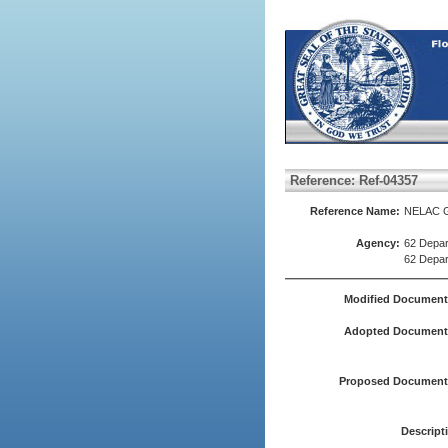
Reference: Ref-04357
Reference Name:
NELAC G
Agency:
62 Depar
62 Depar
Modified Document
Adopted Document(
Proposed Document(
Descript