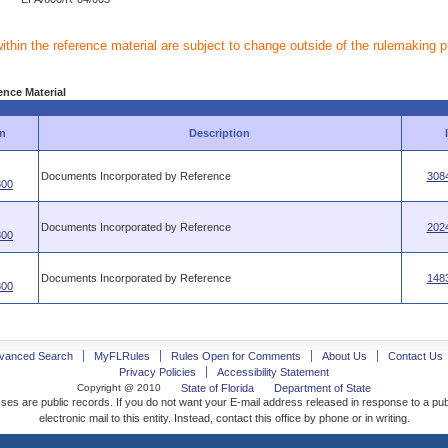
within the reference material are subject to change outside of the rulemaking 
ence Material
n
Description
Documents Incorporated by Reference
308
800
Documents Incorporated by Reference
202
800
Documents Incorporated by Reference
148
800
vanced Search
MyFLRules
Rules Open for Comments
About Us
Contact Us
Privacy Policies
Accessibility Statement
Copyright @ 2010
State of Florida
Department of State
ses are public records. If you do not want your E-mail address released in response to a pu
electronic mail to this entity. Instead, contact this office by phone or in writing.