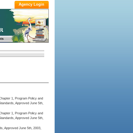
ts
Chapter 1, Program Policy and
tandards, Approved June 5th,
Chapter 1, Program Policy and
tandards, Approved June 5th,
ds, Approved June 5th, 2003,