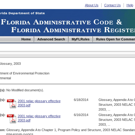
About Us
Contact Us
Help
Home
Advanced Search
MyFLRules
Rules Open for Commen
lossary, 2003
tment of Environmental Protection
tmental
(s):
No Modified document(s).
s):
6/18/2014
Glossary, Appendix A to 
2001 nelac glossary effective
Structure, 2003 NELAC S
2003.pdf
2003, ...
s):
6/16/2014
Glossary, Appendix A to 
2001 nelac glossary effective
Structure, 2003 NELAC S
2003.pdf
2003, ...
ion:
Glossary, Appendix A to Chapter 1, Program Policy and Structure, 2003 NELAC Standar
EPA/600/R-04/003