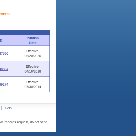
process.
Publish
ID
Date
Effective:
47860
05/20/2026
Effective:
48864
04/16/2018
Effective:
39174
07/30/2014
Help
blic records request, do not send