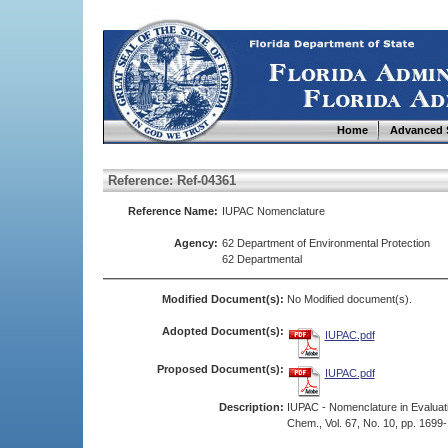
Home
Advanced 
Reference: Ref-04361
Reference Name:
IUPAC Nomenclature
Agency:
62 Department of Environmental Protection
62 Departmental
Modified Document(s):
No Modified document(s).
Adopted Document(s):
IUPAC.pdf
Proposed Document(s):
IUPAC.pdf
Description:
IUPAC - Nomenclature in Evaluatio
Chem., Vol. 67, No. 10, pp. 1699