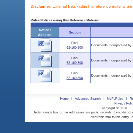
Disclaimer:
External links within the reference material ar
Rules/Notices using this Reference Material
Notice /
Section
Adopted
Final
Documents Incorporated by 
62-160.800
Final
Documents Incorporated by 
62-160.800
Final
Documents Incorporated by 
62-160.800
Home
Advanced Search
MyFLRules
R
Privacy Polic
Copyright @ 2010
Under Florida law, E-mail addresses are public records. If you do not
electronic mail to this entity. 