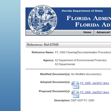
Home
Advanced 
Reference: Ref-07949
Reference Name:
FC 1000 Cleaning/Decontamination Procedure
Agency:
62 Department of Environmental Protection
62 Departmental
Modified Document(s):
No Modified document(s).
Adopted Document(s):
FC 1000_Jan2017.docx
Proposed Document(s):
FC 1000_Jan2017.docx
Description:
DEP SOP FC 1000