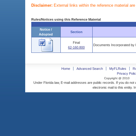
Disclaimer:
External links within the reference material ar
Rules/Notices using this Reference Material
Notice /
Section
Adopted
Final
Documents Incorporated by 
62-160.800
Home
Advanced Search
MyFLRules
R
Privacy Polic
Copyright @ 2010
Under Florida law, E-mail addresses are public records. If you do not
electronic mail to this entity. 