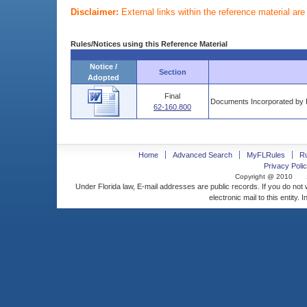
Disclaimer:
External links within the reference material ar
Rules/Notices using this Reference Material
Notice /
Section
Adopted
Final
Documents Incorporated by 
62-160.800
Home
Advanced Search
MyFLRules
R
Privacy Polic
Copyright @ 2010
Under Florida law, E-mail addresses are public records. If you do not
electronic mail to this entity. 