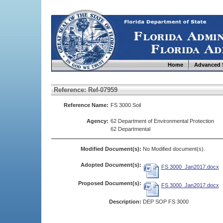
Home
Advanced 
Reference: Ref-07959
Reference Name:
FS 3000 Soil
Agency:
62 Department of Environmental Protection
62 Departmental
Modified Document(s):
No Modified document(s).
Adopted Document(s):
FS 3000_Jan2017.docx
Proposed Document(s):
FS 3000_Jan2017.docx
Description:
DEP SOP FS 3000