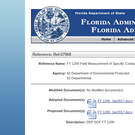
Home
Advanced 
Reference: Ref-07968
Reference Name:
FT 1200 Field Measurement of Specific Conduc
Agency:
62 Department of Environmental Protection
62 Departmental
Modified Document(s):
No Modified document(s).
Adopted Document(s):
FT 1200_Jan2017.docx
Proposed Document(s):
FT 1200_Jan2017.docx
Description:
DEP SOP FT 1200