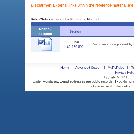
Disclaimer:
External links within the reference material ar
Rules/Notices using this Reference Material
Notice /
Section
Adopted
Final
Documents Incorporated by 
62-160.800
Home
Advanced Search
MyFLRules
R
Privacy Polic
Copyright @ 2010
Under Florida law, E-mail addresses are public records. If you do not
electronic mail to this entity. 