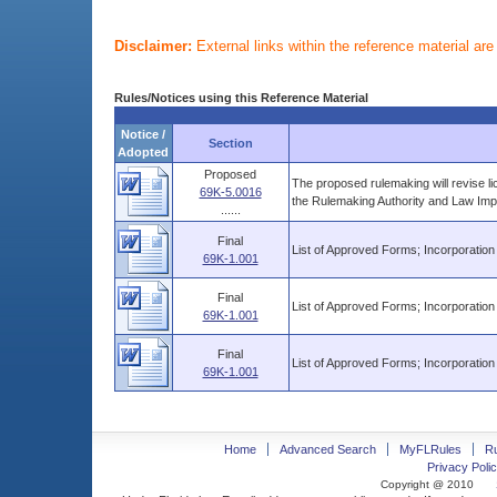
Disclaimer:
External links within the reference material ar
Rules/Notices using this Reference Material
Notice /
Section
Adopted
Proposed
The proposed rulemaking will revise l
69K-5.0016
the Rulemaking Authority and Law Imp
......
Final
List of Approved Forms; Incorporation
69K-1.001
Final
List of Approved Forms; Incorporation
69K-1.001
Final
List of Approved Forms; Incorporation
69K-1.001
Home
Advanced Search
MyFLRules
R
Privacy Polic
Copyright @ 2010