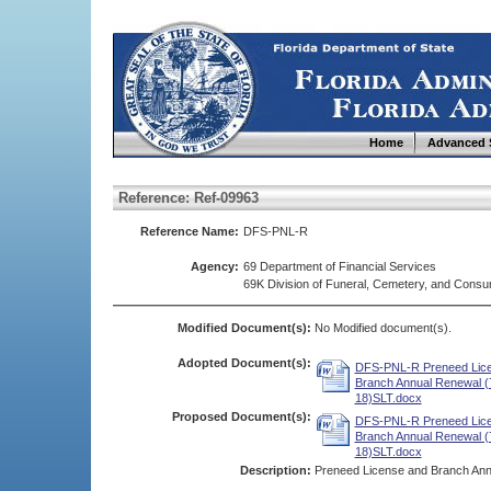
Home
Advanced 
Reference: Ref-09963
Reference Name:
DFS-PNL-R
Agency:
69 Department of Financial Services
69K Division of Funeral, Cemetery, and Cons
Modified Document(s):
No Modified document(s).
Adopted Document(s):
DFS-PNL-R Preneed Lic
Branch Annual Renewal (
18)SLT.docx
Proposed Document(s):
DFS-PNL-R Preneed Lic
Branch Annual Renewal (
18)SLT.docx
Description:
Preneed License and Branch An