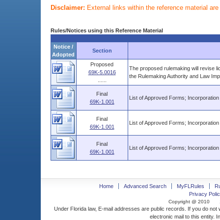
Disclaimer:
External links within the reference material ar
Rules/Notices using this Reference Material
Notice /
Section
Adopted
Proposed
The proposed rulemaking will revise l
69K-5.0016
the Rulemaking Authority and Law Imp
......
Final
List of Approved Forms; Incorporation
69K-1.001
Final
List of Approved Forms; Incorporation
69K-1.001
Final
List of Approved Forms; Incorporation
69K-1.001
Home
Advanced Search
MyFLRules
R
Privacy Polic
Copyright @ 2010
Under Florida law, E-mail addresses are public records. If you do not
electronic mail to this entity. 