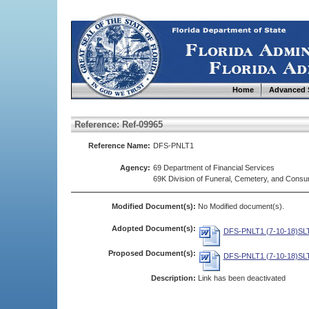
Home
Advanced 
Reference: Ref-09965
Reference Name:
DFS-PNLT1
Agency:
69 Department of Financial Services
69K Division of Funeral, Cemetery, and Cons
Modified Document(s):
No Modified document(s).
Adopted Document(s):
DFS-PNLT1 (7-10-18)SLT
Proposed Document(s):
DFS-PNLT1 (7-10-18)SLT
Description:
Link has been deactivated