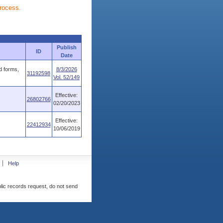
process.
Publish
ID
Date
d forms,
8/3/2026
31192598
Vol. 52/149
Effective:
26802766
02/20/2023
Effective:
22412934
10/06/2019
Help
blic records request, do not send