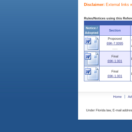
Disclaimer:
External links 
Rules/Notices using this Refer
Notice /
Section
Adopted
Proposed
69K-7.0095
......
Final
69K-1.001
Final
69K-1.001
Home
Ad
Under Florida law, E-mail addres