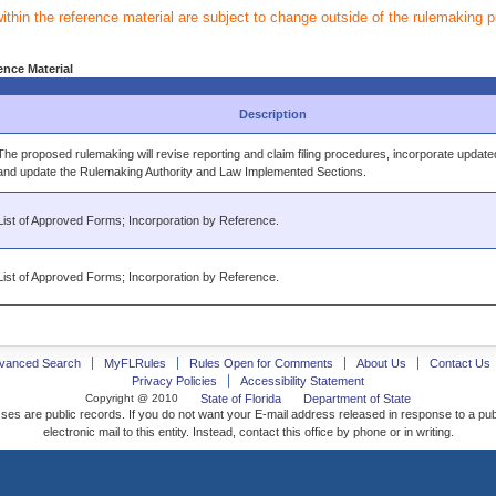
within the reference material are subject to change outside of the rulemaking 
ence Material
Description
The proposed rulemaking will revise reporting and claim filing procedures, incorporate update
and update the Rulemaking Authority and Law Implemented Sections.
List of Approved Forms; Incorporation by Reference.
List of Approved Forms; Incorporation by Reference.
vanced Search
MyFLRules
Rules Open for Comments
About Us
Contact Us
Privacy Policies
Accessibility Statement
Copyright @ 2010
State of Florida
Department of State
ses are public records. If you do not want your E-mail address released in response to a pu
electronic mail to this entity. Instead, contact this office by phone or in writing.