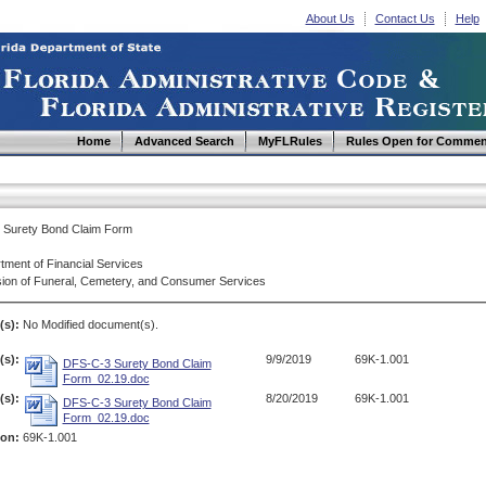
About Us
Contact Us
Help
Home
Advanced Search
MyFLRules
Rules Open for Commen
Surety Bond Claim Form
tment of Financial Services
sion of Funeral, Cemetery, and Consumer Services
(s):
No Modified document(s).
s):
9/9/2019
69K-1.001
DFS-C-3 Surety Bond Claim
Form_02.19.doc
s):
8/20/2019
69K-1.001
DFS-C-3 Surety Bond Claim
Form_02.19.doc
ion:
69K-1.001