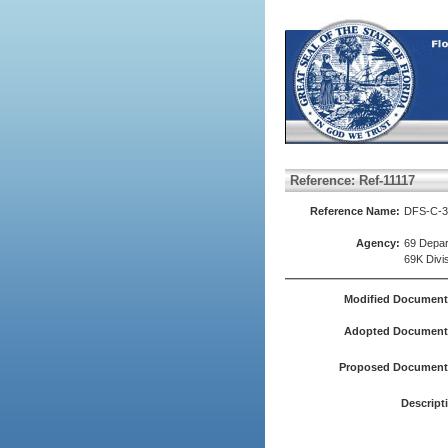
Reference: Ref-11117
Reference Name:
DFS-C-3 
Agency:
69 Depar
69K Divi
Modified Document
Adopted Document(
Proposed Document(
Descript