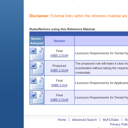
Disclaimer:
External links within the reference material ar
Rules/Notices using this Reference Material
Notice /
Section
Adopted
Final
Licensure Requirements for Dental Hy
64B5-2.0144
The proposed rule will make it clear th
Proposed
examination without taking the require
64B5-2.0144
credentials.
Final
Licensure Requirements for Applicant
64B5-2.014
Final
Licensure Requirements for Dental Hy
64B5-2.0144
Home
Advanced Search
MyFLRules
R
Privacy Polic