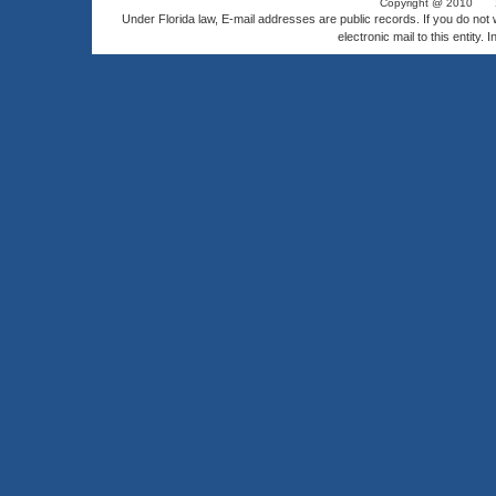
Copyright @ 2010
Under Florida law, E-mail addresses are public records. If you do not
electronic mail to this entity. 