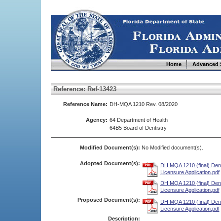
Home
Advanced 
Reference: Ref-13423
Reference Name:
DH-MQA 1210 Rev. 08/2020
Agency:
64 Department of Health
64B5 Board of Dentistry
Modified Document(s):
No Modified document(s).
Adopted Document(s):
DH MQA 1210 (final) Den
Licensure Application.pdf
DH MQA 1210 (final) Den
Licensure Application.pdf
Proposed Document(s):
DH MQA 1210 (final) Den
Licensure Application.pdf
Description: