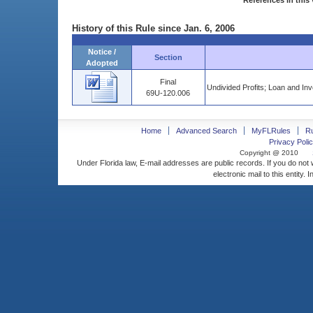
References in this 
History of this Rule since Jan. 6, 2006
Notice /
Section
Adopted
Final
Undivided Profits; Loan and Inv
69U-120.006
Home
Advanced Search
MyFLRules
R
Privacy Polic
Copyright @ 2010
Under Florida law, E-mail addresses are public records. If you do not
electronic mail to this entity. 