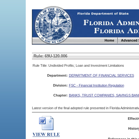
Home
Advanced 
Rule: 69U-120.006
Rule Title: Undivided Profits; Loan and Investment Limitations
Department:
DEPARTMENT OF FINANCIAL SERVICES
Division:
FSC - Financial Institution Regulation
Chapter:
BANKS, TRUST COMPANIES, SAVINGS BAN
Latest version of the final adopted rule presented in Florida Administra
Effecti
Histor