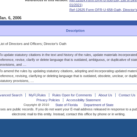
References in this version:
Ref-12624 Form OFR-U-658-List, List of Direc
01/2021)
Ref-12625 Form OFR-U-658-Oath, Director’s 
Jan. 6, 2006
Description
List of Directors and Officers; Director's Oath
To update statutory citations in the text and history of the rules, update materials incorporate
reference, revise, clarify or delete language that is outdated, ambiguous, or duplicative of stat
provisions, and ....
To amend the rules by updating statutory citations, adopting and incorporating updated materi
reference, revising, clarifying or deleting language that is outdated, obsolete, unclear, or duplic
statutory provisions, ....
vanced Search
MyFLRules
Rules Open for Comments
About Us
Contact Us
Privacy Policies
Accessibility Statement
Copyright @ 2010
State of Florida
Department of State
ses are public records. If you do not want your E-mail address released in response to a pu
electronic mail to this entity. Instead, contact this office by phone or in writing.