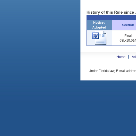
History of this Rule since 
Notice /
Section
Adopted
Final
69L-10.01
Home
Ad
Under Florida law, E-mail addres