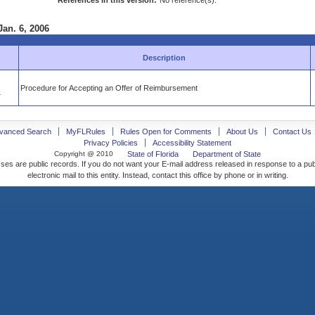
References in this version:
No reference(s).
Jan. 6, 2006
Description
Procedure for Accepting an Offer of Reimbursement
4
vanced Search
MyFLRules
Rules Open for Comments
About Us
Contact Us
Privacy Policies
Accessibility Statement
Copyright @ 2010
State of Florida
Department of State
ses are public records. If you do not want your E-mail address released in response to a pu
electronic mail to this entity. Instead, contact this office by phone or in writing.