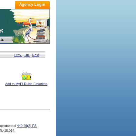
ts
Prev
Up
Next
Add to MyFLRules Favorites
mplemented
440.49(2) FS.
4L-10.014.