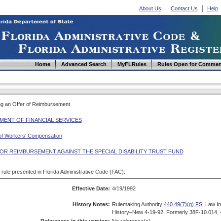
About Us
Contact Us
Help
Home
Advanced Search
MyFLRules
Rules Open for Commen
ing an Offer of Reimbursement
MENT OF FINANCIAL SERVICES
 of Workers' Compensation
FOR REIMBURSEMENT AGAINST THE SPECIAL DISABILITY TRUST FUND
d rule presented in Florida Administrative Code (FAC):
Effective Date:
4/19/1992
History Notes:
Rulemaking Authority
440.49(7)(g) FS.
Law I
History–New 4-19-92, Formerly 38F-10.014, 