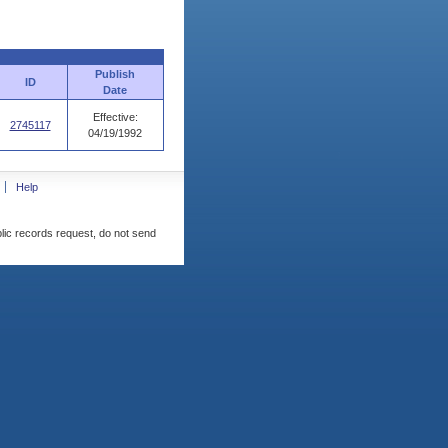
Publish
ID
Date
Effective:
2745117
04/19/1992
Help
blic records request, do not send