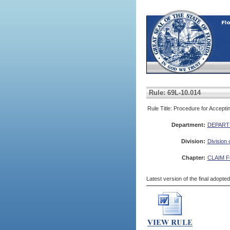
Rule: 69L-10.014
Rule Title: Procedure for Accept
Department:
DEPART
Division:
Division
Chapter:
CLAIM 
Latest version of the final adopte