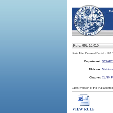
Rule: 69L-10.015
Rule Title: Deemed Denial - 120 
Department:
DEPART
Division:
Division
Chapter:
CLAIM 
Latest version of the final adopte