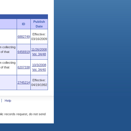
Publish
ID
Date
Effective:
6882749
03/16/2009
 collecting
11/26/2008
of that
6456919
Vol. 34/48
 collecting
10/3/2008
of that
6207338
Vol. 34/40
Effective:
2745214
04/19/1992
Help
blic records request, do not send