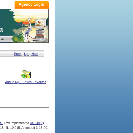
ts
Prev
Up
Next
Add to MyFLRules Favorites
S.
Law Implemented
440.49(7)
15, 4L-10.015, Amended 3-16-09.