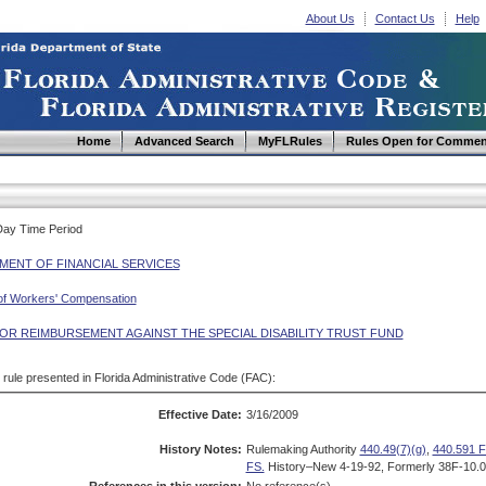
About Us
Contact Us
Help
Home
Advanced Search
MyFLRules
Rules Open for Commen
Day Time Period
MENT OF FINANCIAL SERVICES
 of Workers' Compensation
FOR REIMBURSEMENT AGAINST THE SPECIAL DISABILITY TRUST FUND
d rule presented in Florida Administrative Code (FAC):
Effective Date:
3/16/2009
History Notes:
Rulemaking Authority
440.49(7)(g)
,
440.591 F
FS.
History–New 4-19-92, Formerly 38F-10.0