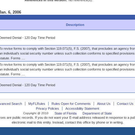
References in this version:
No reference(s).
Jan. 6, 2006
Description
Deemed Denial - 120 Day Time Period
To revise forms to comply with Section 119.071(5), F.S. (2007), that precludes an agency from
an individual’s social security number unless such collection conforms to specified provisions 
statute. Forms ....
To revise forms to comply with Section 119.071(5), F.S. (2007), that precludes an agency from
an individual’s social security number unless such collection conforms to specified provisions 
statute. Forms ....
Deemed Denial - 120 Day Time Period
vanced Search
MyFLRules
Rules Open for Comments
About Us
Contact Us
Privacy Policies
Accessibility Statement
Copyright @ 2010
State of Florida
Department of State
ses are public records. If you do not want your E-mail address released in response to a pu
electronic mail to this entity. Instead, contact this office by phone or in writing.