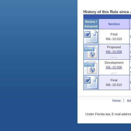
History of this Rule since 
Notice /
Section
Adopted
Final
69L-10.015
Proposed
69L-10.006
......
Development
69L-10.006
......
Final
69L-10.015
Home
Ad
Under Florida law, E-mail addres