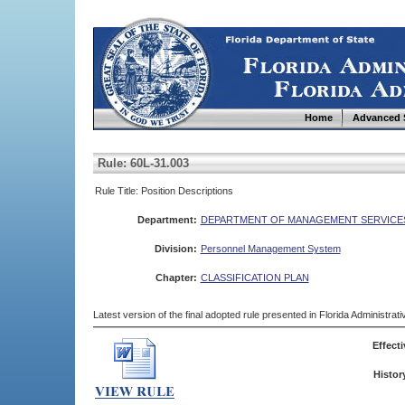
Home
Advanced 
Rule: 60L-31.003
Rule Title: Position Descriptions
Department:
DEPARTMENT OF MANAGEMENT SERVICE
Division:
Personnel Management System
Chapter:
CLASSIFICATION PLAN
Latest version of the final adopted rule presented in Florida Administra
Effecti
Histor