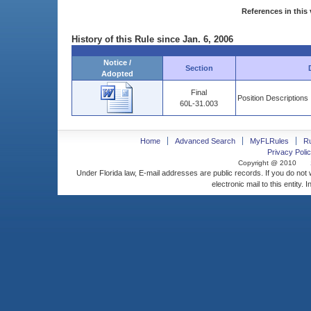
References in this 
History of this Rule since Jan. 6, 2006
Notice /
Section
Adopted
Final
Position Descriptions
60L-31.003
Home
Advanced Search
MyFLRules
R
Privacy Polic
Copyright @ 2010
Under Florida law, E-mail addresses are public records. If you do not
electronic mail to this entity. 