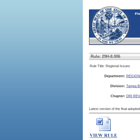
Rule: 29H-8.006
Rule Title: Regional Issues
Department:
REGION
Division:
Tampa Ba
Chapter:
DRI RE
Latest version of the final adopte