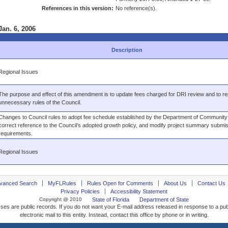
References in this version:
No reference(s).
Jan. 6, 2006
Description
Regional Issues
The purpose and effect of this amendment is to update fees charged for DRI review and to re
unnecessary rules of the Council.
Changes to Council rules to adopt fee schedule established by the Department of Community A
correct reference to the Council’s adopted growth policy, and modify project summary submi
requirements.
Regional Issues
vanced Search
MyFLRules
Rules Open for Comments
About Us
Contact Us
Privacy Policies
Accessibility Statement
Copyright @ 2010
State of Florida
Department of State
ses are public records. If you do not want your E-mail address released in response to a pu
electronic mail to this entity. Instead, contact this office by phone or in writing.