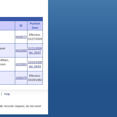
Publish
ID
Date
Effective:
6668573
01/27/2009
peal
11/21/2008
6423260
Vol. 34/47
ffairs,
10/24/2008
ssion
6303950
Vol. 34/43
Effective:
1556479
03/29/1982
Help
blic records request, do not send