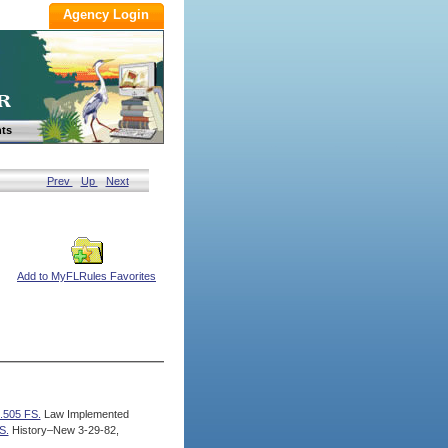
ts
Prev
Up
Next
Add to MyFLRules Favorites
.505 FS.
Law Implemented
S.
History–New 3-29-82,