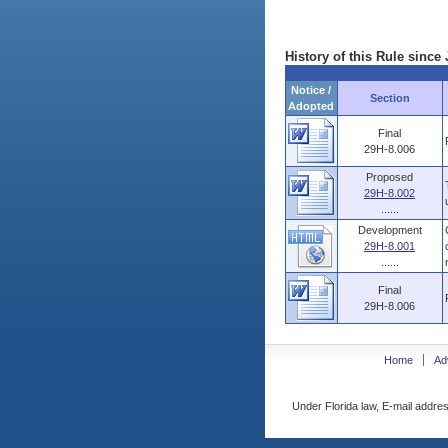
History of this Rule since 
Notice /
Section
Adopted
Final
29H-8.006
Proposed
29H-8.002
......
Development
29H-8.001
......
Final
29H-8.006
Home
Ad
Under Florida law, E-mail addres