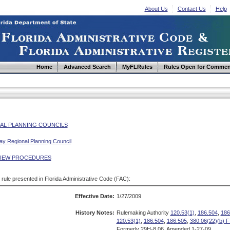
About Us
Contact Us
Help
Home
Advanced Search
MyFLRules
Rules Open for Commen
AL PLANNING COUNCILS
y Regional Planning Council
VIEW PROCEDURES
d rule presented in Florida Administrative Code (FAC):
Effective Date:
1/27/2009
History Notes:
Rulemaking Authority
120.53(1)
,
186.504
,
186
120.53(1)
,
186.504
,
186.505
,
380.06(22)(b) F
Formerly 29H-8.06, Amended 1-27-09.