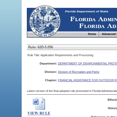
Home
Advanced 
Rule: 62D-5.056
Rule Title: Application Requirements and Processing
Department:
DEPARTMENT OF ENVIRONMENTAL PROT
Division:
Division of Recreation and Parks
Chapter:
FINANCIAL ASSISTANCE FOR OUTDOOR 
Latest version of the final adopted rule presented in Florida Administra
Effecti
Histor