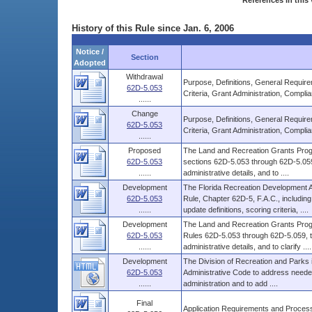
References in this 
History of this Rule since Jan. 6, 2006
Notice /
Section
Adopted
Withdrawal
Purpose, Definitions, General Require
62D-5.053
Criteria, Grant Administration, Complia
......
Change
Purpose, Definitions, General Require
62D-5.053
Criteria, Grant Administration, Complia
......
Proposed
The Land and Recreation Grants Prog
62D-5.053
sections 62D-5.053 through 62D-5.059, 
......
administrative details, and to ....
Development
The Florida Recreation Development 
62D-5.053
Rule, Chapter 62D-5, F.A.C., includin
......
update definitions, scoring criteria, ....
Development
The Land and Recreation Grants Prog
62D-5.053
Rules 62D-5.053 through 62D-5.059, to 
......
administrative details, and to clarify ....
Development
The Division of Recreation and Parks 
62D-5.053
Administrative Code to address needed 
......
administration and to add ....
Final
Application Requirements and Proces