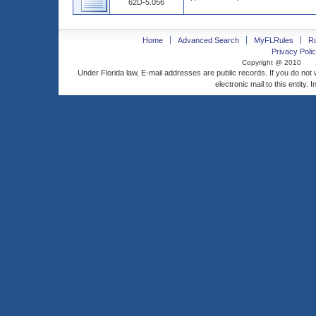
62D-5.056
Home
Advanced Search
MyFLRules
R
Privacy Polic
Copyright @ 2010
Under Florida law, E-mail addresses are public records. If you do not
electronic mail to this entity. 