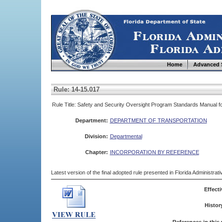
Home
Advanced 
Rule: 14-15.017
Rule Title: Safety and Security Oversight Program Standards Manual 
Department:
DEPARTMENT OF TRANSPORTATION
Division:
Departmental
Chapter:
INCORPORATION BY REFERENCE
Latest version of the final adopted rule presented in Florida Administra
Effecti
Histor