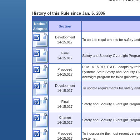
References in this 
History of this Rule since Jan. 6, 2006
Notice /
Section
Adopted
Development
To update requirements for safety and
14-15.017
Final
Safety and Security Oversight Progr
14-15.017
Rule 14-15.017, F.A.C., adopts by re
Proposed
Systems State Safety and Security Ov
14-15.017
oversight program for fixed guideway ..
Development
To update requirements for safety and
14-15.017
Final
Safety and Security Oversight Progr
14-15.017
Change
Safety and Security Oversight Progr
14-15.017
Proposed
To incorporate the most recent version
14-15.017
systems.