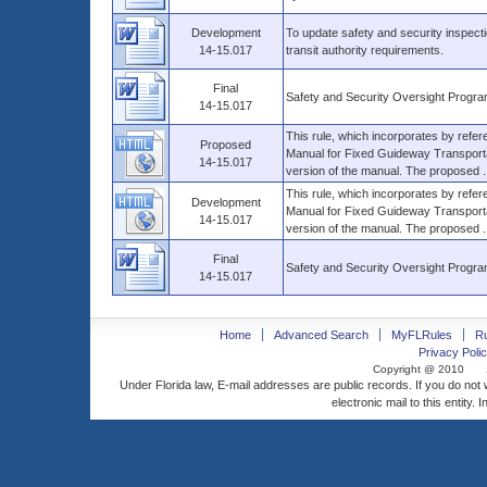
Development
To update safety and security inspect
14-15.017
transit authority requirements.
Final
Safety and Security Oversight Progr
14-15.017
This rule, which incorporates by refe
Proposed
Manual for Fixed Guideway Transporta
14-15.017
version of the manual. The proposed ..
This rule, which incorporates by refe
Development
Manual for Fixed Guideway Transporta
14-15.017
version of the manual. The proposed ..
Final
Safety and Security Oversight Progr
14-15.017
Home
Advanced Search
MyFLRules
R
Privacy Polic
Copyright @ 2010
Under Florida law, E-mail addresses are public records. If you do not
electronic mail to this entity. 