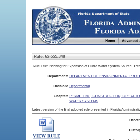
Home
Advanced 
Rule: 62-555.348
Rule Title: Planning for Expansion of Public Water System Source, Treat
Department:
DEPARTMENT OF ENVIRONMENTAL PROT
Division:
Departmental
Chapter:
PERMITTING, CONSTRUCTION, OPERATIO
WATER SYSTEMS
Latest version of the final adopted rule presented in Florida Administra
Effecti
Histor