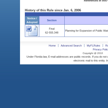
References in this 
History of this Rule since Jan. 6, 2006
Notice /
Section
Adopted
Final
Planning for Expansion of Public Wat
62-555.348
Home
Advanced Search
MyFLRules
R
Privacy Polic
Copyright @ 2010
Under Florida law, E-mail addresses are public records. If you do not
electronic mail to this entity. 