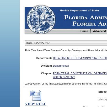
Home
Advanced 
Rule: 62-555.357
Rule Title: New Water System Capacity Development Financial and Ma
Department:
DEPARTMENT OF ENVIRONMENTAL PROT
Division:
Departmental
Chapter:
PERMITTING, CONSTRUCTION, OPERATIO
WATER SYSTEMS
Latest version of the final adopted rule presented in Florida Administra
Effecti
Histor