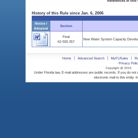
References in this 
History of this Rule since Jan. 6, 2006
Notice /
Section
Adopted
Final
New Water System Capacity Develop
62-555.357
Home
Advanced Search
MyFLRules
R
Privacy Polic
Copyright @ 2010
Under Florida law, E-mail addresses are public records. If you do not
electronic mail to this entity. 