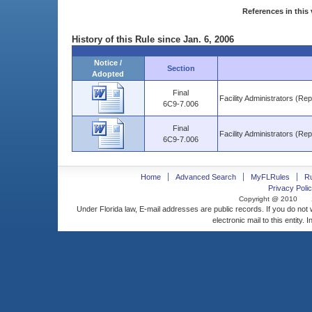
References in this 
History of this Rule since Jan. 6, 2006
Notice /
Section
Adopted
Final
Facility Administrators (Re
6C9-7.006
Final
Facility Administrators (Re
6C9-7.006
Home
Advanced Search
MyFLRules
R
Privacy Polic
Copyright @ 2010
Under Florida law, E-mail addresses are public records. If you do not
electronic mail to this entity. 