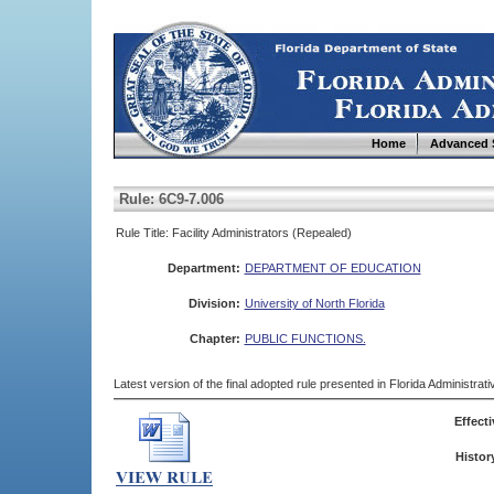
Home
Advanced 
Rule: 6C9-7.006
Rule Title: Facility Administrators (Repealed)
Department:
DEPARTMENT OF EDUCATION
Division:
University of North Florida
Chapter:
PUBLIC FUNCTIONS.
Latest version of the final adopted rule presented in Florida Administra
Effecti
Histor