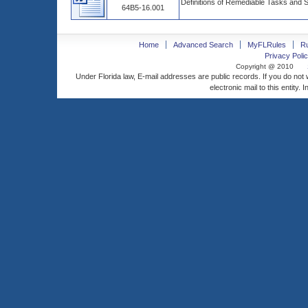
Definitions of Remediable Tasks and 
64B5-16.001
Home
Advanced Search
MyFLRules
R
Privacy Polic
Copyright @ 2010
Under Florida law, E-mail addresses are public records. If you do not
electronic mail to this entity. 