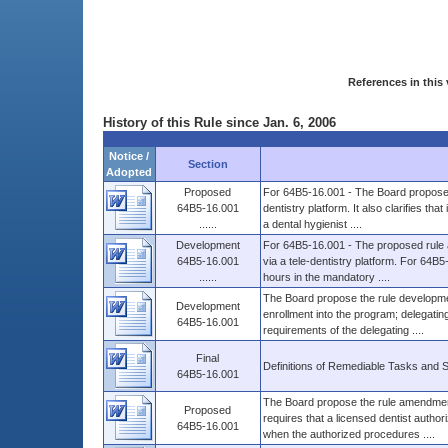
References in this 
History of this Rule since Jan. 6, 2006
Notice /
Section
Adopted
Proposed
For 64B5-16.001 - The Board proposes 
64B5-16.001
dentistry platform. It also clarifies th
......
a dental hygienist ....
Development
For 64B5-16.001 - The proposed rule 
64B5-16.001
via a tele-dentistry platform. For 64
......
hours in the mandatory ....
The Board propose the rule developmen
Development
enrollment into the program; delegating
64B5-16.001
requirements of the delegating ....
Final
Definitions of Remediable Tasks and 
64B5-16.001
The Board propose the rule amendment 
Proposed
requires that a licensed dentist autho
64B5-16.001
when the authorized procedures ....