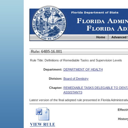
Home
Advanced 
Rule: 64B5-16.001
Rule Title: Definitions of Remediable Tasks and Supervision Levels
Department:
DEPARTMENT OF HEALTH
Division:
Board of Dentistry
Chapter:
REMEDIABLE TASKS DELEGABLE TO DENT
ASSISTANTS
Latest version of the final adopted rule presented in Florida Administra
Effecti
Histor