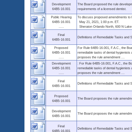
Development
The Board proposed the rule developme
64B5-16.001
requirements of a licensed dentist.
Public Hearing
To discuss proposed amendments to R
64B5-16.001
May 21, 2021, 1:00 p.m. ET.
......
Sheraton Orlando North, 600 N Lake D
Final
Definitions of Remediable Tasks and 
64B5-16.001
Proposed
For Rule 64B5-16.001, F.A.C., the Boar
64B5-16.001
remediable tasks of dental hygienists 
......
proposes the rule amendment ....
Development
: For Rule 64B5-16.001, F.A.C., the Bo
64B5-16.001
remediable tasks of dental hygienists 
......
proposes the rule amendment ....
Final
Definitions of Remediable Tasks and 
64B5-16.001
Proposed
The Board proposes the rule amendment 
64B5-16.001
Development
The Board proposes the rule amendment 
64B5-16.001
Final
Definitions of Remediable Tasks and 
64B5-16.001