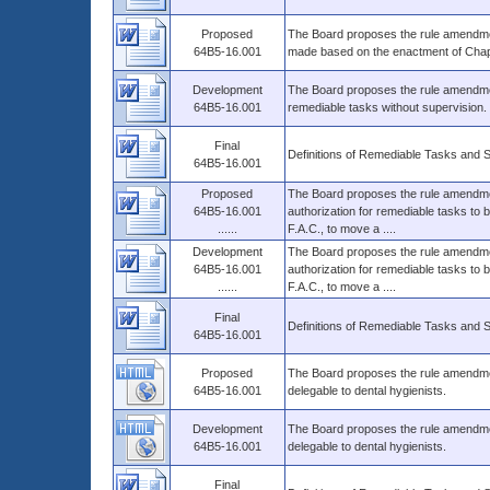
Proposed
The Board proposes the rule amendmen
64B5-16.001
made based on the enactment of Chapt
Development
The Board proposes the rule amendment
64B5-16.001
remediable tasks without supervision.
Final
Definitions of Remediable Tasks and 
64B5-16.001
Proposed
The Board proposes the rule amendment
64B5-16.001
authorization for remediable tasks to
......
F.A.C., to move a ....
Development
The Board proposes the rule amendment
64B5-16.001
authorization for remediable tasks to
......
F.A.C., to move a ....
Final
Definitions of Remediable Tasks and 
64B5-16.001
Proposed
The Board proposes the rule amendment
64B5-16.001
delegable to dental hygienists.
Development
The Board proposes the rule amendment
64B5-16.001
delegable to dental hygienists.
Final