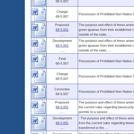
68-5.007
Change
Possession of Prohibited Non-Native 
68-5.007
Proposed
The purpose and effect of these amendm
68-5.001
green iguanas from their established ra
......
outside of the state, ....
Development
The purpose and effect of these amendm
68-5.001
green iguanas from their established ra
......
outside of the state, ....
Final
Possession of Prohibited Non-Native 
68-5.007
Change
Possession of Prohibited Non-Native 
68-5.007
Correction
Possession of Prohibited Non-Native 
68-5.007
Proposed
The purpose and effect of these amend
68-5.001
the current rules regarding biosecurit
......
permits to a spouse ....
Development
: The purpose and effect of these ame
68-5.001
from the current rules regarding biose
......
transferred to the ....