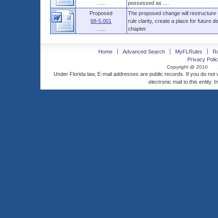
......
possessed as ....
Proposed
The proposed change will restructure
68-5.001
rule clarity, create a place for future 
......
chapter.
Home
Advanced Search
MyFLRules
R
Privacy Polic
Copyright @ 2010
Under Florida law, E-mail addresses are public records. If you do not
electronic mail to this entity. 