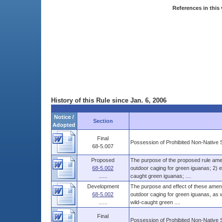
References in this 
History of this Rule since Jan. 6, 2006
Notice /
Section
Adopted
Final
Possession of Prohibited Non-Native 
68-5.007
Proposed
The purpose of the proposed rule amen
68-5.002
outdoor caging for green iguanas; 2) es
......
caught green iguanas; ....
Development
The purpose and effect of these amend
68-5.002
outdoor caging for green iguanas, as we
......
wild-caught green ....
Final
Possession of Prohibited Non-Native 