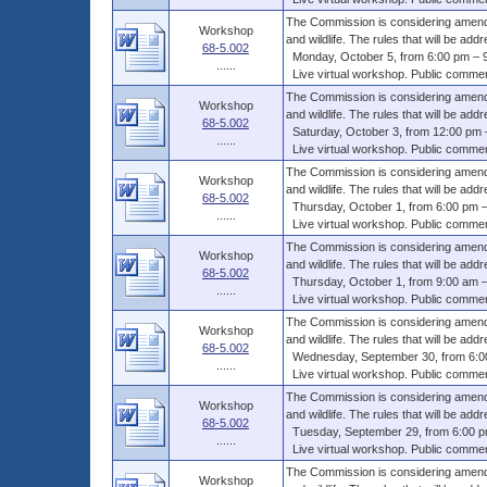
The Commission is considering amendme
Workshop
and wildlife. The rules that will be addr
68-5.002
Monday, October 5, from 6:00 pm – 9
......
Live virtual workshop. Public comments
The Commission is considering amendme
Workshop
and wildlife. The rules that will be addr
68-5.002
Saturday, October 3, from 12:00 pm 
......
Live virtual workshop. Public comments
The Commission is considering amendme
Workshop
and wildlife. The rules that will be addr
68-5.002
Thursday, October 1, from 6:00 pm –
......
Live virtual workshop. Public comments
The Commission is considering amendme
Workshop
and wildlife. The rules that will be addr
68-5.002
Thursday, October 1, from 9:00 am –
......
Live virtual workshop. Public comments
The Commission is considering amendme
Workshop
and wildlife. The rules that will be addr
68-5.002
Wednesday, September 30, from 6:00
......
Live virtual workshop. Public comments
The Commission is considering amendme
Workshop
and wildlife. The rules that will be addr
68-5.002
Tuesday, September 29, from 6:00 p
......
Live virtual workshop. Public comments
The Commission is considering amendme
Workshop