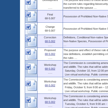
Development
The purpose and effect of these amend
the current rules regarding biosecurit
......
transferred to the spouse ....
Final
Possession of Prohibited Non-Native 
68-5.007
Change
Possession of Prohibited Non-Native 
68-5.007
Correction
Definitions, Conditional Non-native Sp
68-5.002
Non-Native Species, Possession of Pr
......
....
Proposed
The purpose and effect of these rule dr
68-5.002
new definitions, establish permitting c
......
the rules ....
The Commission is considering amendme
Workshop
and wildlife. The rules that will be addr
68-5.002
Saturday, October 10, from 12:00 pm
......
Live virtual workshop. Public comments
The Commission is considering amendme
Workshop
and wildlife. The rules that will be addr
68-5.002
Friday, October 9, from 9:00 am – 12
......
Live virtual workshop. Public comments
The Commission is considering amendme
Workshop
and wildlife. The rules that will be addr
68-5.002
Tuesday, October 6, from 9:00 am – 
......
Live virtual workshop. Public comments