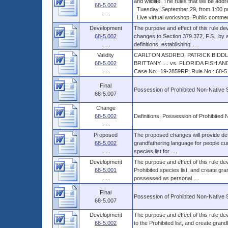
and wildlife. The rules that will be addr
68-5.002
Tuesday, September 29, from 1:00 p
......
Live virtual workshop. Public comments
Development
The purpose and effect of this rule deve
68-5.002
changes to Section 379.372, F.S., by a
......
definitions, establishing ....
Validity
CARLTON ASDRED; PATRICK BIDDL
68-5.002
BRITTANY .... vs. FLORIDA FISH 
......
Case No.: 19-2859RP; Rule No.: 68-5.0
Final
Possession of Prohibited Non-Native 
68-5.007
Change
68-5.002
Definitions, Possession of Prohibited
......
Proposed
The proposed changes will provide defin
68-5.002
grandfathering language for people cur
......
species list for ....
Development
The purpose and effect of this rule dev
68-5.001
Prohibited species list, and create gr
......
possessed as personal ....
Final
Possession of Prohibited Non-Native 
68-5.007
Development
The purpose and effect of this rule dev
68-5.002
to the Prohibited list, and create gran