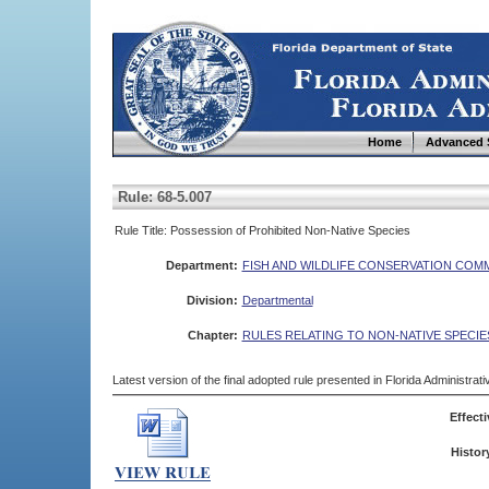
Home
Advanced 
Rule: 68-5.007
Rule Title: Possession of Prohibited Non-Native Species
Department:
FISH AND WILDLIFE CONSERVATION COM
Division:
Departmental
Chapter:
RULES RELATING TO NON-NATIVE SPECIE
Latest version of the final adopted rule presented in Florida Administra
Effecti
Histor