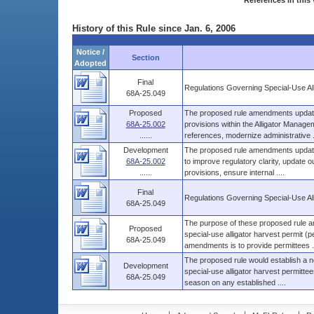
References in this 
History of this Rule since Jan. 6, 2006
Notice /
Section
Adopted
Final
Regulations Governing Special-Use Al
68A-25.049
Proposed
The proposed rule amendments update a
68A-25.002
provisions within the Alligator Manage
......
references, modernize administrative ..
Development
The proposed rule amendments update 
68A-25.002
to improve regulatory clarity, update 
......
provisions, ensure internal ....
Final
Regulations Governing Special-Use Al
68A-25.049
The purpose of these proposed rule am
Proposed
special-use alligator harvest permit (
68A-25.049
amendments is to provide permittees ..
The proposed rule would establish a new
Development
special-use alligator harvest permittees
68A-25.049
season on any established ....