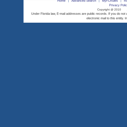
Home
Advanced Search
MyFLRules
R
Privacy Polic
Copyright @ 2010
Under Florida law, E-mail addresses are public records. If you do not
electronic mail to this entity. 