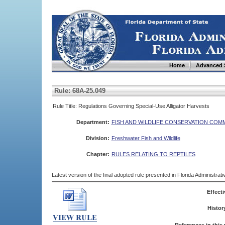
Home
Advanced 
Rule: 68A-25.049
Rule Title: Regulations Governing Special-Use Alligator Harvests
Department:
FISH AND WILDLIFE CONSERVATION COM
Division:
Freshwater Fish and Wildlife
Chapter:
RULES RELATING TO REPTILES
Latest version of the final adopted rule presented in Florida Administra
Effecti
Histor