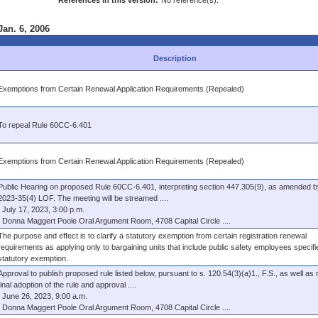
References in this version:
No reference(s).
Jan. 6, 2006
Description
Exemptions from Certain Renewal Application Requirements (Repealed)
To repeal Rule 60CC-6.401
Exemptions from Certain Renewal Application Requirements (Repealed)
Public Hearing on proposed Rule 60CC-6.401, interpreting section 447.305(9), as amended b
2023-35(4) LOF. The meeting will be streamed ....
July 17, 2023, 3:00 p.m.
Donna Maggert Poole Oral Argument Room, 4708 Capital Circle ....
The purpose and effect is to clarify a statutory exemption from certain registration renewal
requirements as applying only to bargaining units that include public safety employees specifie
statutory exemption.
Approval to publish proposed rule listed below, pursuant to s. 120.54(3)(a)1., F.S., as well as
final adoption of the rule and approval ....
June 26, 2023, 9:00 a.m.
Donna Maggert Poole Oral Argument Room, 4708 Capital Circle ....