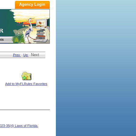
ts
Next
Prev
Up
Add to MyFLRules Favorites
23-35(4) Laws of Florida.