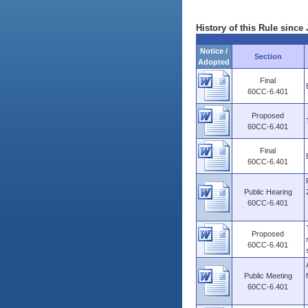
History of this Rule since 
Notice /
Section
Adopted
Final
60CC-6.401
Proposed
60CC-6.401
Final
60CC-6.401
Public Hearing
60CC-6.401
Proposed
60CC-6.401
Public Meeting
60CC-6.401