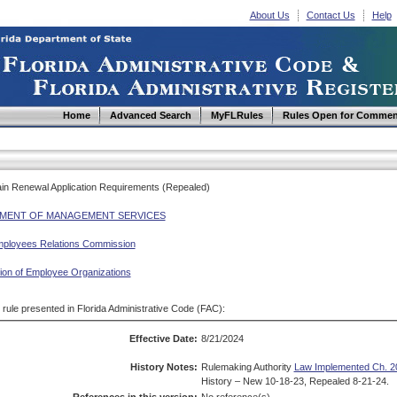
About Us
Contact Us
Help
Home
Advanced Search
MyFLRules
Rules Open for Commen
ain Renewal Application Requirements (Repealed)
MENT OF MANAGEMENT SERVICES
mployees Relations Commission
tion of Employee Organizations
d rule presented in Florida Administrative Code (FAC):
Effective Date:
8/21/2024
History Notes:
Rulemaking Authority
Law Implemented Ch. 20
History – New 10-18-23, Repealed 8-21-24.