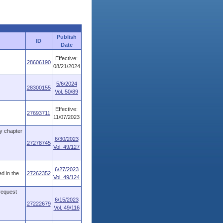
Publish
ID
Date
Effective:
28606190
08/21/2024
5/6/2024
28300155
Vol. 50/89
Effective:
27693711
11/07/2023
y chapter
6/30/2023
27278745
Vol. 49/127
6/27/2023
d in the
27262352
Vol. 49/124
 request
6/15/2023
27222679
Vol. 49/116