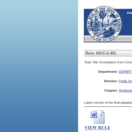
Rule: 60CC-6.401
Rule Title: Exemptions from Cert
Department:
DEPART
Division:
Public E
Chapter:
Registra
Latest version of the final adopte