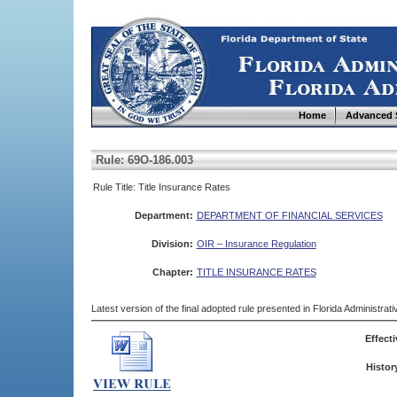
Home
Advanced 
Rule: 69O-186.003
Rule Title: Title Insurance Rates
Department:
DEPARTMENT OF FINANCIAL SERVICES
Division:
OIR – Insurance Regulation
Chapter:
TITLE INSURANCE RATES
Latest version of the final adopted rule presented in Florida Administra
Effecti
Histor