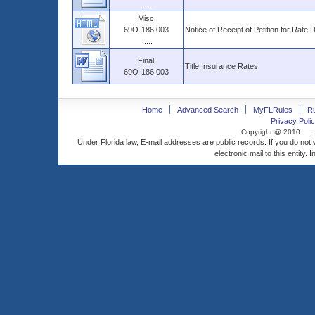
......
Misc
69O-186.003
Notice of Receipt of Petition for Rate 
......
Final
Title Insurance Rates
69O-186.003
Home
Advanced Search
MyFLRules
R
Privacy Polic
Copyright @ 2010
Under Florida law, E-mail addresses are public records. If you do not
electronic mail to this entity. 