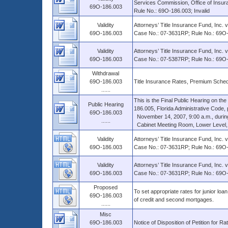
Services Commission, Office of Insura
69O-186.003
Rule No.: 69O-186.003; Invalid
Validity
Attorneys’ Title Insurance Fund, Inc. 
69O-186.003
Case No.: 07-3631RP; Rule No.: 69O
Validity
Attorneys’ Title Insurance Fund, Inc. 
69O-186.003
Case No.: 07-5387RP; Rule No.: 69O-1
Withdrawal
69O-186.003
Title Insurance Rates, Premium Sched
......
This is the Final Public Hearing on 
Public Hearing
186.005, Florida Administrative Code, p
69O-186.003
November 14, 2007, 9:00 a.m., during a
......
Cabinet Meeting Room, Lower Level, Th
Validity
Attorneys’ Title Insurance Fund, Inc. 
69O-186.003
Case No.: 07-3631RP; Rule No.: 69O
Validity
Attorneys’ Title Insurance Fund, Inc. 
69O-186.003
Case No.: 07-3631RP; Rule No.: 69O-1
Proposed
To set appropriate rates for junior loan 
69O-186.003
of credit and second mortgages.
......
Misc
69O-186.003
Notice of Disposition of Petition for Ra