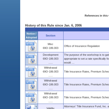
References in this 
History of this Rule since Jan. 6, 2006
Notice /
Section
Adopted
Misc
Office of Insurance Regulation
69O-186.003
Development
The purpose of the workshop is to gathe
69O-186.003
appropriate to set a rate specifically fo
......
would ....
Withdrawal
69O-186.003
Title Insurance Rates, Premium Sched
......
Withdrawal
69O-186.003
Title Insurance Rates, Premium Sched
......
Withdrawal
69O-186.003
Title Insurance Rates, Premium Sched
......
Attorneys’ Title Insurance Fund, Inc. 
Validity