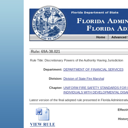
Home
Advanced 
Rule: 69A-38.021
Rule Title: Discretionary Powers of the Authority Having Jurisdiction
Department:
DEPARTMENT OF FINANCIAL SERVICES
Division:
Division of State Fire Marshal
Chapter:
UNIFORM FIRE SAFETY STANDARDS FOR R
INDIVIDUALS WITH DEVELOPMENTAL DISAB
Latest version of the final adopted rule presented in Florida Administra
Effecti
Histor