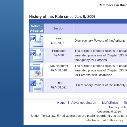
References in this 
History of this Rule since Jan. 6, 2006
Notice /
Section
Adopted
Final
Discretionary Powers of the Authority 
69A-38.021
Proposed
The purpose of these rules is to upd
69A-38
amended provisions of Chapter 393, Flor
......
the Agency for Persons ....
Development
The purpose of these rules is to upd
69A-38.018
amended provisions of Chapter 393, F.S
......
for Persons with Disabilities, ....
Final
Discretionary Powers of the Authority 
69A-38.021
Home
Advanced Search
MyFLRules
R
Privacy Polic
Copyright @ 2010
Under Florida law, E-mail addresses are public records. If you do not
electronic mail to this entity. 