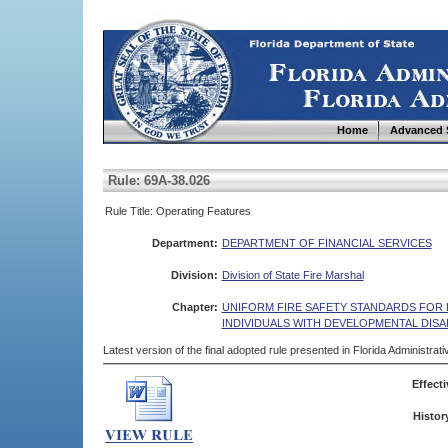
Home
Advanced 
Rule: 69A-38.026
Rule Title: Operating Features
Department:
DEPARTMENT OF FINANCIAL SERVICES
Division:
Division of State Fire Marshal
Chapter:
UNIFORM FIRE SAFETY STANDARDS FOR R
INDIVIDUALS WITH DEVELOPMENTAL DISAB
Latest version of the final adopted rule presented in Florida Administra
Effecti
Histor