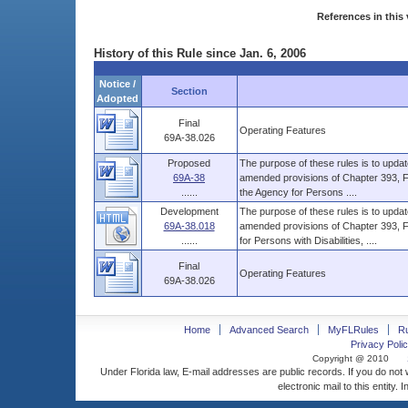
References in this 
History of this Rule since Jan. 6, 2006
Notice /
Section
Adopted
Final
Operating Features
69A-38.026
Proposed
The purpose of these rules is to upd
69A-38
amended provisions of Chapter 393, Flor
......
the Agency for Persons ....
Development
The purpose of these rules is to upd
69A-38.018
amended provisions of Chapter 393, F.S
......
for Persons with Disabilities, ....
Final
Operating Features
69A-38.026
Home
Advanced Search
MyFLRules
R
Privacy Polic
Copyright @ 2010
Under Florida law, E-mail addresses are public records. If you do not
electronic mail to this entity. 