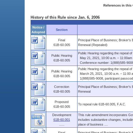
References in this 
History of this Rule since Jan. 6, 2006
Notice /
Section
Adopted
Final
Principal Place of Business; Broker's
61B-60.005
Renewal (Repealed)
Public Hearing regarding the repeal o
Public Hearing
May 21, 2021, 10:00 a.m. – 11:00am
61B-60.005
Conference number: 1(888)585-9008, 
Public Hearing regarding the repeal o
Public Hearing
March 25, 2021, 10:00 a.m. – 11:00 
61B-60.005
1(888)585-9008, participant passcod
Correction
Principal Place of Business; Broker's
61B-60.005
Renewal
Proposed
To repeal rule 61B-60.005, F.A.C.
61B-60.005
Development
This rule amendment incorporates Govern
61B-60.001
includes substantive changes, including
......
place of business ....
Final
Principal Place of Business; Broker's