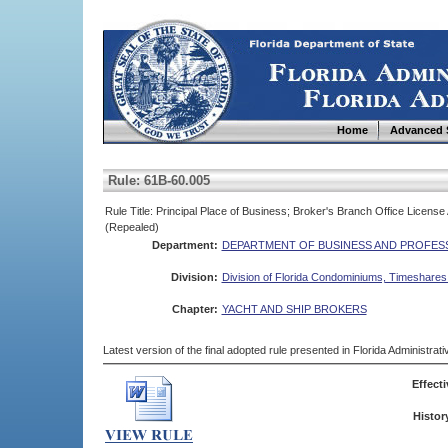
Home
Advanced 
Rule: 61B-60.005
Rule Title: Principal Place of Business; Broker's Branch Office Licens
(Repealed)
Department:
DEPARTMENT OF BUSINESS AND PROFES
Division:
Division of Florida Condominiums, Timeshare
Chapter:
YACHT AND SHIP BROKERS
Latest version of the final adopted rule presented in Florida Administra
Effecti
Histor