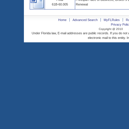
61B-60.005
Renewal
Home
Advanced Search
MyFLRules
R
Privacy Polic
Copyright @ 2010
Under Florida law, E-mail addresses are public records. If you do not
electronic mail to this entity. 