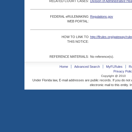
RELATED COURT CASES:
Division of Administrative He
FEDERAL eRULEMAKING
Regulations.gov
WEB PORTAL:
HOW TO LINK TO
http://flrules.org/gateway/
THIS NOTICE:
REFERENCE MATERIALS:
No reference(s).
Home
Advanced Search
MyFLRules
R
Privacy Polic
Copyright @ 2010
Under Florida law, E-mail addresses are public records. If you do not
electronic mail to this entity. 