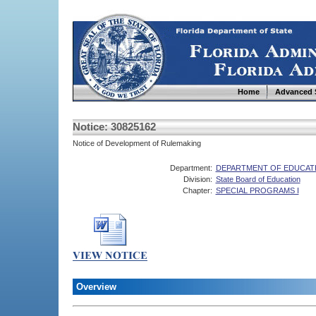
Home
Advanced 
Notice: 30825162
Notice of Development of Rulemaking
Department:
DEPARTMENT OF EDUCAT
Division:
State Board of Education
Chapter:
SPECIAL PROGRAMS I
Overview