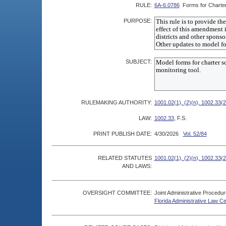
RULE:
6A-6.0786
Forms for Charte
PURPOSE:
SUBJECT:
RULEMAKING AUTHORITY:
1001.02(1), (2)(n), 1002.33(2
LAW:
1002.33
, F.S.
PRINT PUBLISH DATE:
4/30/2026
Vol. 52/84
RELATED STATUTES
1001.02(1), (2)(n), 1002.33(2
AND LAWS:
OVERSIGHT COMMITTEE:
Joint Administrative Procedu
Florida Administrative Law C