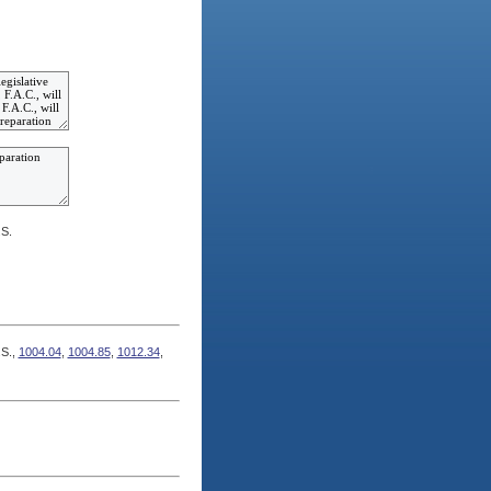
.S.
.S.,
1004.04
,
1004.85
,
1012.34
,