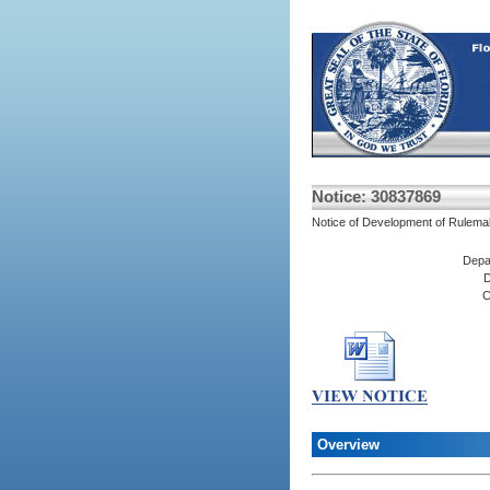
Notice: 30837869
Notice of Development of Rulema
Depa
D
C
Overview