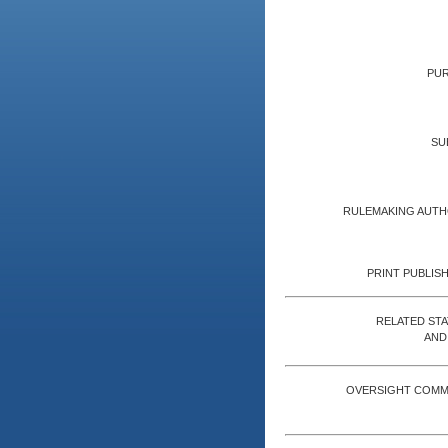
PUR
SU
RULEMAKING AUTH
PRINT PUBLISH
RELATED ST
AND
OVERSIGHT COMM