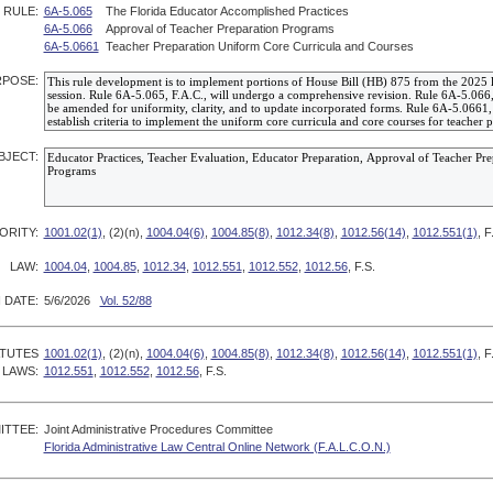
RULE:
6A-5.065
The Florida Educator Accomplished Practices
6A-5.066
Approval of Teacher Preparation Programs
6A-5.0661
Teacher Preparation Uniform Core Curricula and Courses
POSE:
BJECT:
ORITY:
1001.02(1)
, (2)(n),
1004.04(6)
,
1004.85(8)
,
1012.34(8)
,
1012.56(14)
,
1012.551(1)
, F
LAW:
1004.04
,
1004.85
,
1012.34
,
1012.551
,
1012.552
,
1012.56
, F.S.
 DATE:
5/6/2026
Vol. 52/88
ATUTES
1001.02(1)
, (2)(n),
1004.04(6)
,
1004.85(8)
,
1012.34(8)
,
1012.56(14)
,
1012.551(1)
, F
 LAWS:
1012.551
,
1012.552
,
1012.56
, F.S.
ITTEE:
Joint Administrative Procedures Committee
Florida Administrative Law Central Online Network (F.A.L.C.O.N.)