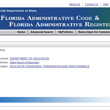
About Us
Contact Us
Help
Home
Advanced Search
MyFLRules
Rules Open for Commen
king
rtment:
DEPARTMENT OF EDUCATION
ivision:
State Board of Education
hapter:
EDUCATOR STANDARDS, PREPARATION AND PERFORMANCE