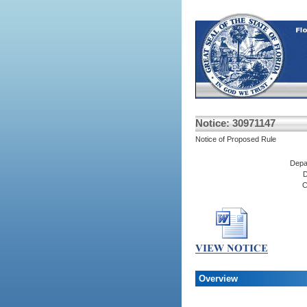
Notice: 30971147
Notice of Proposed Rule
Depa
D
C
Overview