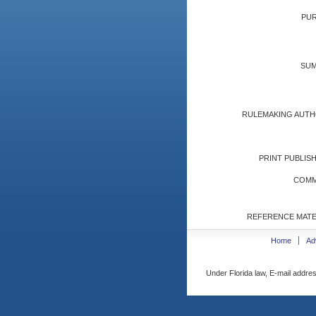
PUR
SUM
RULEMAKING AUTH
PRINT PUBLISH
COMM
REFERENCE MATE
Home
Ad
Under Florida law, E-mail addres