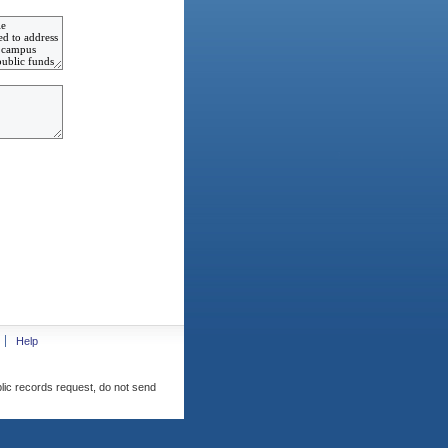
Help
blic records request, do not send