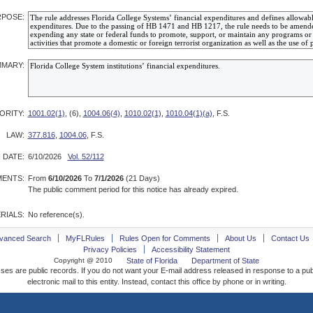
POSE:
MARY:
ORITY:
1001.02(1)
, (6),
1004.06(4)
,
1010.02(1)
,
1010.04(1)(a)
, F.S.
LAW:
377.816
,
1004.06
, F.S.
 DATE:
6/10/2026
Vol. 52/112
ENTS:
From
6/10/2026
To
7/1/2026
(21 Days)
The public comment period for this notice has already expired.
RIALS:
No reference(s).
vanced Search
MyFLRules
Rules Open for Comments
About Us
Contact Us
Privacy Policies
Accessibility Statement
Copyright @ 2010
State of Florida
Department of State
ses are public records. If you do not want your E-mail address released in response to a pu
electronic mail to this entity. Instead, contact this office by phone or in writing.