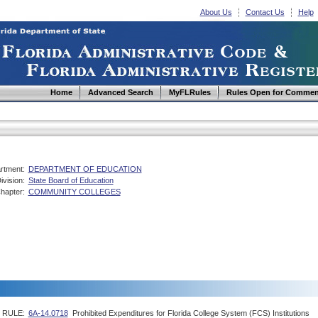
About Us
Contact Us
Help
Home
Advanced Search
MyFLRules
Rules Open for Commen
rtment:
DEPARTMENT OF EDUCATION
ivision:
State Board of Education
hapter:
COMMUNITY COLLEGES
RULE:
6A-14.0718
Prohibited Expenditures for Florida College System (FCS) Institutions