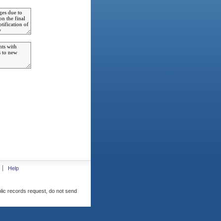
Help
blic records request, do not send