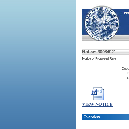
Notice: 30984921
Notice of Proposed Rule
Depa
D
C
Overview