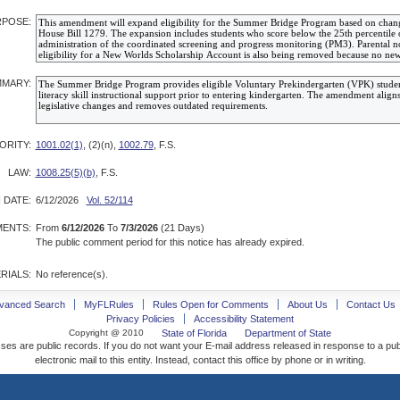
POSE:
MARY:
ORITY:
1001.02(1)
, (2)(n),
1002.79
, F.S.
LAW:
1008.25(5)(b)
, F.S.
 DATE:
6/12/2026
Vol. 52/114
ENTS:
From
6/12/2026
To
7/3/2026
(21 Days)
The public comment period for this notice has already expired.
RIALS:
No reference(s).
vanced Search
MyFLRules
Rules Open for Comments
About Us
Contact Us
Privacy Policies
Accessibility Statement
Copyright @ 2010
State of Florida
Department of State
ses are public records. If you do not want your E-mail address released in response to a pu
electronic mail to this entity. Instead, contact this office by phone or in writing.