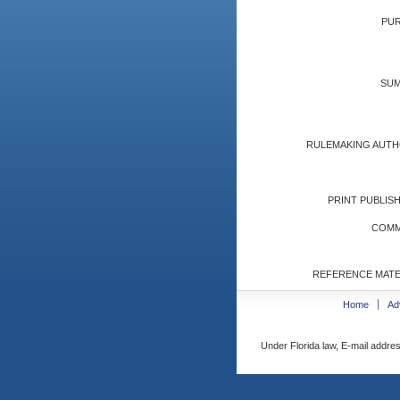
PUR
SUM
RULEMAKING AUTH
PRINT PUBLISH
COMM
REFERENCE MATE
Home
Ad
Under Florida law, E-mail addres