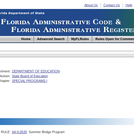
About Us
Contact Us
Help
Home
Advanced Search
MyFLRules
Rules Open for Commen
rtment:
DEPARTMENT OF EDUCATION
ivision:
State Board of Education
hapter:
SPECIAL PROGRAMS I
RULE:
6A-6.0530
Summer Bridge Program