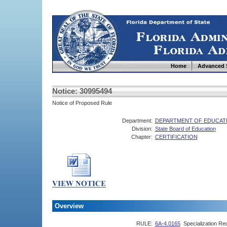
Home
Advanced 
Notice: 30995494
Notice of Proposed Rule
Department:
DEPARTMENT OF EDUCAT
Division:
State Board of Education
Chapter:
CERTIFICATION
Overview
RULE:
6A-4.0165
Specialization Re