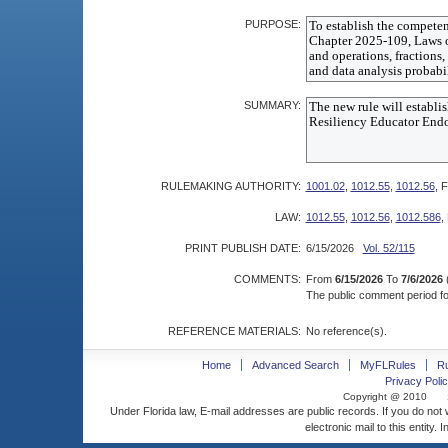
PURPOSE:
SUMMARY:
RULEMAKING AUTHORITY:
1001.02
,
1012.55
,
1012.56
, F
LAW:
1012.55
,
1012.56
,
1012.586
,
PRINT PUBLISH DATE:
6/15/2026
Vol. 52/115
COMMENTS:
From
6/15/2026
To
7/6/2026
The public comment period for
REFERENCE MATERIALS:
No reference(s).
Home
Advanced Search
MyFLRules
R
Privacy Polic
Copyright @ 2010
Under Florida law, E-mail addresses are public records. If you do not
electronic mail to this entity. 