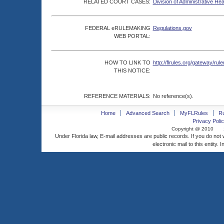
RELATED COURT CASES:
Division of Administrative He
FEDERAL eRULEMAKING
Regulations.gov
WEB PORTAL:
HOW TO LINK TO
http://flrules.org/gateway/
THIS NOTICE:
REFERENCE MATERIALS:
No reference(s).
Home
Advanced Search
MyFLRules
R
Privacy Polic
Copyright @ 2010
Under Florida law, E-mail addresses are public records. If you do not
electronic mail to this entity. 