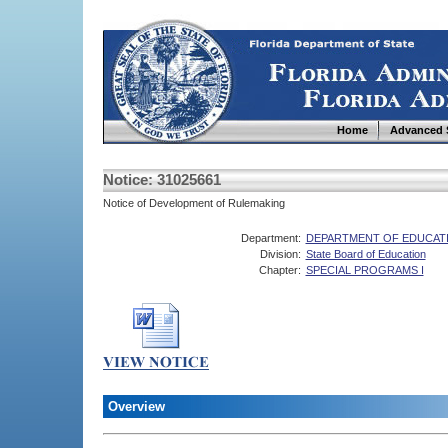
Home
Advanced 
Notice: 31025661
Notice of Development of Rulemaking
Department:
DEPARTMENT OF EDUCAT
Division:
State Board of Education
Chapter:
SPECIAL PROGRAMS I
Overview