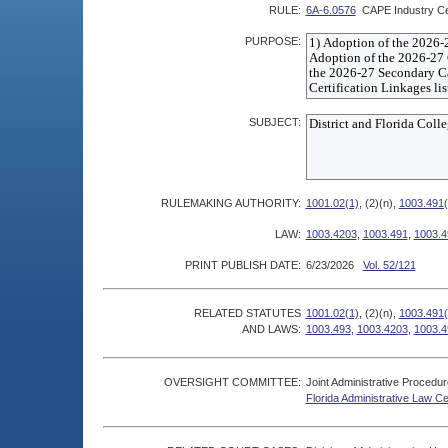
RULE:
6A-6.0576
CAPE Industry Cer
PURPOSE:
SUBJECT:
RULEMAKING AUTHORITY:
1001.02(1)
, (2)(n),
1003.491(
LAW:
1003.4203
,
1003.491
,
1003.4
PRINT PUBLISH DATE:
6/23/2026
Vol. 52/121
RELATED STATUTES
1001.02(1)
, (2)(n),
1003.491(
AND LAWS:
1003.493
,
1003.4203
,
1003.4
OVERSIGHT COMMITTEE:
Joint Administrative Procedu
Florida Administrative Law C