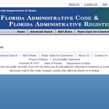
About Us
Contact Us
Help
Home
Advanced Search
MyFLRules
Rules Open for Commen
on.
vanced Search
MyFLRules
Rules Open for Comments
About Us
Contact Us
Privacy Policies
Accessibility Statement
Copyright @ 2010
State of Florida
Department of State
ses are public records. If you do not want your E-mail address released in response to a pu
electronic mail to this entity. Instead, contact this office by phone or in writing.