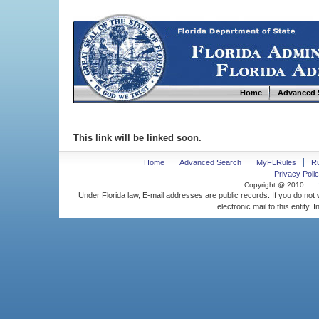
Home
Advanced 
This link will be linked soon.
Home
Advanced Search
MyFLRules
R
Privacy Polic
Copyright @ 2010
Under Florida law, E-mail addresses are public records. If you do not
electronic mail to this entity. 