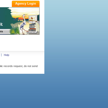
ts
Help
blic records request, do not send