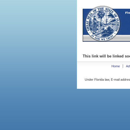
This link will be linked so
Home
Ad
Under Florida law, E-mail addres