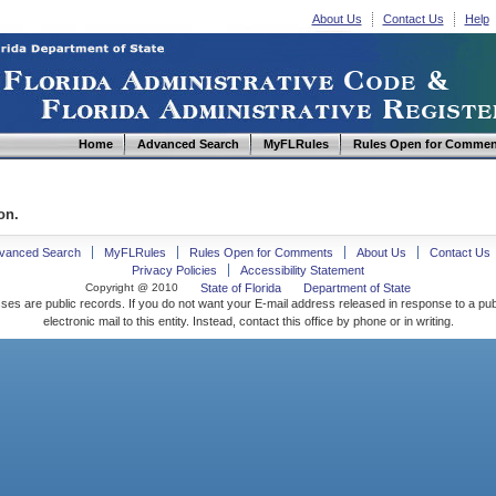
About Us
Contact Us
Help
Home
Advanced Search
MyFLRules
Rules Open for Commen
on.
vanced Search
MyFLRules
Rules Open for Comments
About Us
Contact Us
Privacy Policies
Accessibility Statement
Copyright @ 2010
State of Florida
Department of State
ses are public records. If you do not want your E-mail address released in response to a pu
electronic mail to this entity. Instead, contact this office by phone or in writing.