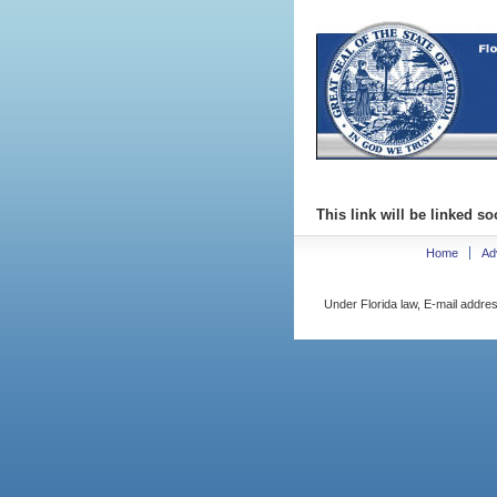
This link will be linked so
Home
Ad
Under Florida law, E-mail addres