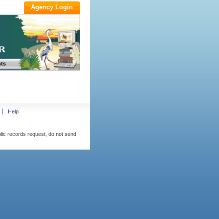
ts
Help
blic records request, do not send