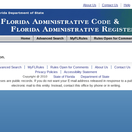
About Us
Contact Us
Help
Home
Advanced Search
MyFLRules
Rules Open for Commen
on.
vanced Search
MyFLRules
Rules Open for Comments
About Us
Contact Us
Privacy Policies
Accessibility Statement
Copyright @ 2010
State of Florida
Department of State
ses are public records. If you do not want your E-mail address released in response to a pu
electronic mail to this entity. Instead, contact this office by phone or in writing.