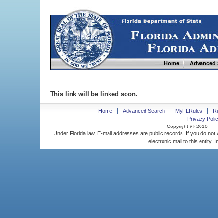
Home
Advanced 
This link will be linked soon.
Home
Advanced Search
MyFLRules
R
Privacy Polic
Copyright @ 2010
Under Florida law, E-mail addresses are public records. If you do not
electronic mail to this entity. 