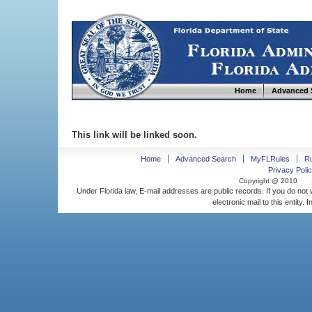
Home
Advanced 
This link will be linked soon.
Home
Advanced Search
MyFLRules
R
Privacy Polic
Copyright @ 2010
Under Florida law, E-mail addresses are public records. If you do not
electronic mail to this entity. 