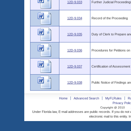
12D-9.033
Further Judicial Proceeding
12D-9.034
Record of the Proceeding
12D-9.035
Duty of Clerk to Prepare a
12D-9.036
Procedures for Petitions on
12D-9.037
Certification of Assessment 
12D-9.038
Public Notice of Findings a
Home
Advanced Search
MyFLRules
R
Privacy Polic
Copyright @ 2010
Under Florida law, E-mail addresses are public records. If you do not
electronic mail to this entity. 