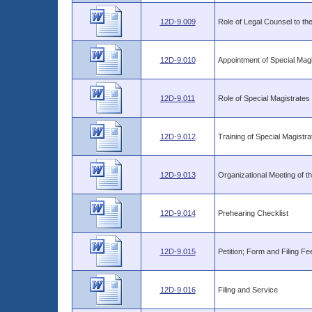
12D-9.009
Role of Legal Counsel to th
12D-9.010
Appointment of Special Magi
12D-9.011
Role of Special Magistrates
12D-9.012
Training of Special Magist
12D-9.013
Organizational Meeting of t
12D-9.014
Prehearing Checklist
12D-9.015
Petition; Form and Filing Fe
12D-9.016
Filing and Service