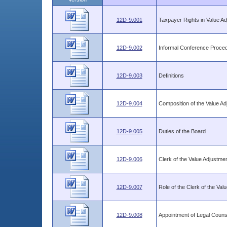
12D-9.001
Taxpayer Rights in Value A
12D-9.002
Informal Conference Proce
12D-9.003
Definitions
12D-9.004
Composition of the Value A
12D-9.005
Duties of the Board
12D-9.006
Clerk of the Value Adjustme
12D-9.007
Role of the Clerk of the Va
12D-9.008
Appointment of Legal Counse