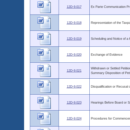
12D-9.017
Ex Parte Communication Pro
12D-9.018
Representation of the Taxp
12D-9.019
Scheduling and Notice of a 
12D-9.020
Exchange of Evidence
Withdrawn or Settled Petiti
12D-9.021
Summary Disposition of Peti
12D-9.022
Disqualification or Recusal
12D-9.023
Hearings Before Board or S
12D-9.024
Procedures for Commencem