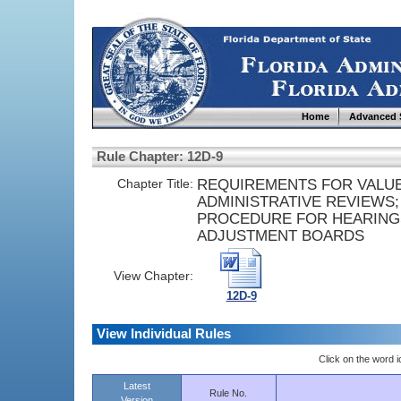
Home
Advanced 
Rule Chapter: 12D-9
Chapter Title:
REQUIREMENTS FOR VALUE
ADMINISTRATIVE REVIEWS;
PROCEDURE FOR HEARING
ADJUSTMENT BOARDS
View Chapter:
12D-9
View Individual Rules
Click on the word ic
Latest
Rule No.
Version