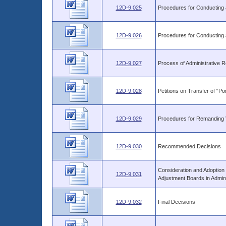
12D-9.025
Procedures for Conducting 
12D-9.026
Procedures for Conducting 
12D-9.027
Process of Administrative 
12D-9.028
Petitions on Transfer of “Po
12D-9.029
Procedures for Remanding V
12D-9.030
Recommended Decisions
Consideration and Adoption
12D-9.031
Adjustment Boards in Admin
12D-9.032
Final Decisions