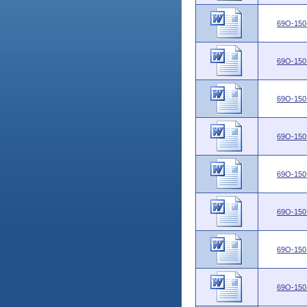
69O-150
69O-150
69O-150
69O-150
69O-150
69O-150
69O-150
69O-150