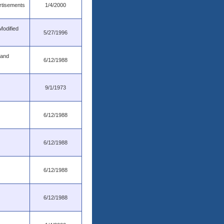
rtisements
1/4/2000
Modified
5/27/1996
 and
6/12/1988
9/1/1973
6/12/1988
6/12/1988
6/12/1988
6/12/1988