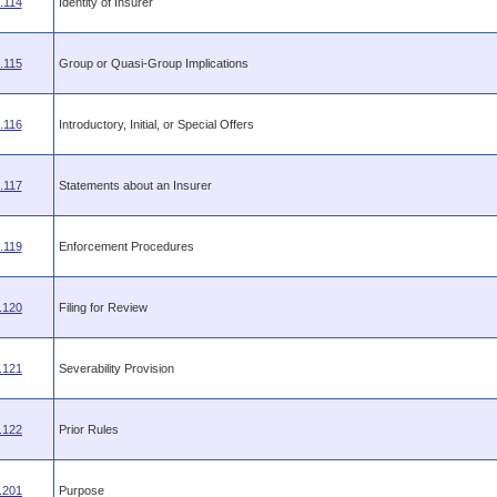
.114
Identity of Insurer
.115
Group or Quasi-Group Implications
.116
Introductory, Initial, or Special Offers
.117
Statements about an Insurer
.119
Enforcement Procedures
.120
Filing for Review
.121
Severability Provision
.122
Prior Rules
.201
Purpose