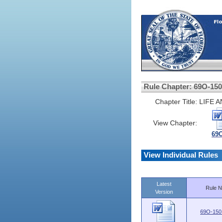
Rule Chapter: 69O-150
Chapter Title:
LIFE 
View Chapter:
69O
View Individual Rules
Latest
Rule N
Version
69O-150