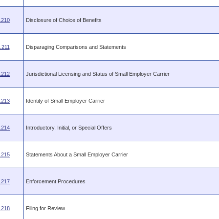
.210
Disclosure of Choice of Benefits
.211
Disparaging Comparisons and Statements
.212
Jurisdictional Licensing and Status of Small Employer Carrier
.213
Identity of Small Employer Carrier
.214
Introductory, Initial, or Special Offers
.215
Statements About a Small Employer Carrier
.217
Enforcement Procedures
.218
Filing for Review