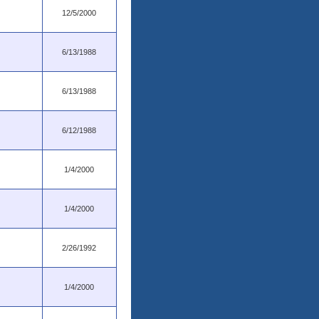
12/5/2000
6/13/1988
6/13/1988
6/12/1988
1/4/2000
1/4/2000
2/26/1992
1/4/2000