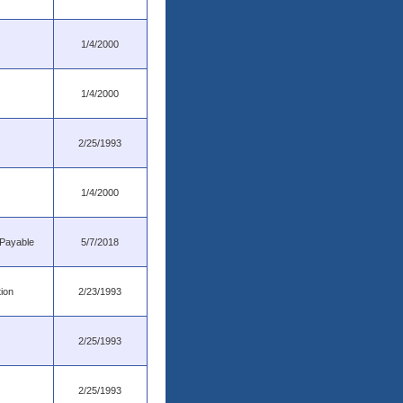
1/4/2000
1/4/2000
2/25/1993
1/4/2000
 Payable
5/7/2018
tion
2/23/1993
2/25/1993
2/25/1993