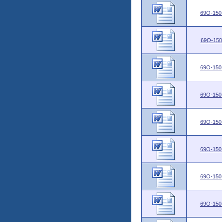
69O-150
69O-150
69O-150
69O-150
69O-150
69O-150
69O-150
69O-150