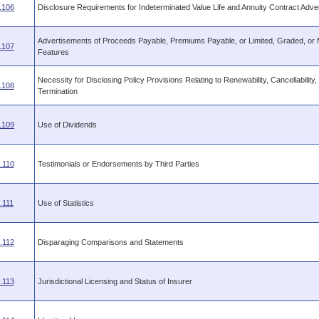
.106
Disclosure Requirements for Indeterminated Value Life and Annuity Contract Adve
Advertisements of Proceeds Payable, Premiums Payable, or Limited, Graded, or 
.107
Features
Necessity for Disclosing Policy Provisions Relating to Renewability, Cancellability,
.108
Termination
.109
Use of Dividends
.110
Testimonials or Endorsements by Third Parties
.111
Use of Statistics
.112
Disparaging Comparisons and Statements
.113
Jurisdictional Licensing and Status of Insurer