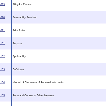
.019
Filing for Review
.020
Severability Provision
.021
Prior Rules
.101
Purpose
.102
Applicability
.103
Definitions
.104
Method of Disclosure of Required Information
.105
Form and Content of Advertisements