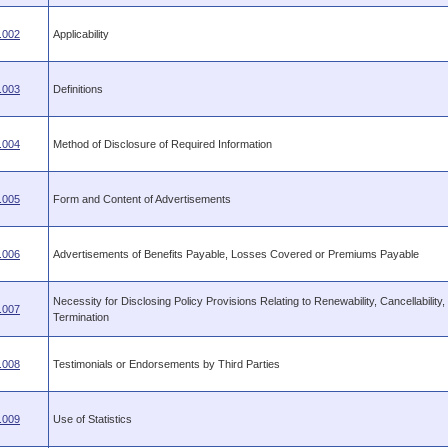
.002
Applicability
.003
Definitions
.004
Method of Disclosure of Required Information
.005
Form and Content of Advertisements
.006
Advertisements of Benefits Payable, Losses Covered or Premiums Payable
Necessity for Disclosing Policy Provisions Relating to Renewability, Cancellability,
.007
Termination
.008
Testimonials or Endorsements by Third Parties
.009
Use of Statistics