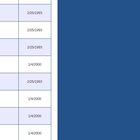
2/25/1993
2/25/1993
2/25/1993
1/4/2000
2/25/1993
1/4/2000
1/4/2000
1/4/2000