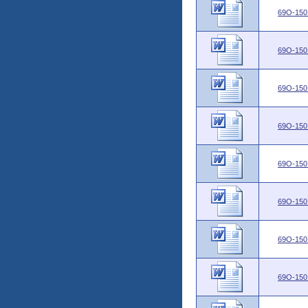
69O-150
69O-150
69O-150
69O-150
69O-150
69O-150
69O-150
69O-150