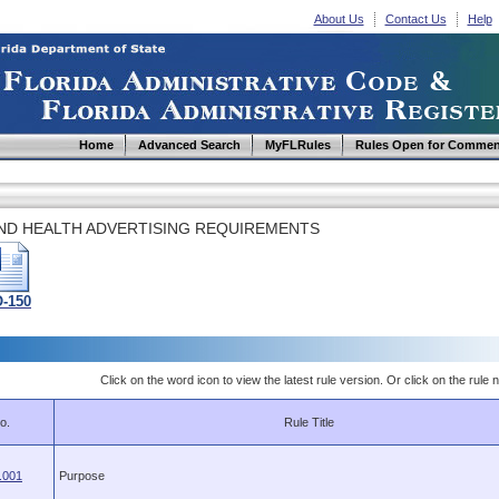
About Us
Contact Us
Help
Home
Advanced Search
MyFLRules
Rules Open for Commen
AND HEALTH ADVERTISING REQUIREMENTS
-150
Click on the word icon to view the latest rule version. Or click on the rule n
o.
Rule Title
.001
Purpose