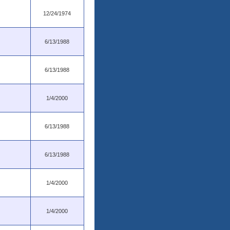
12/24/1974
6/13/1988
6/13/1988
1/4/2000
6/13/1988
6/13/1988
1/4/2000
1/4/2000