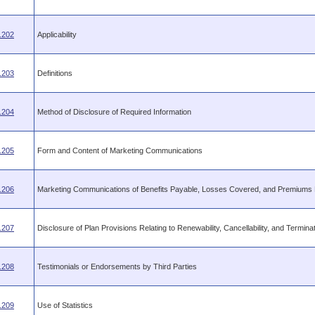
.202
Applicability
.203
Definitions
.204
Method of Disclosure of Required Information
.205
Form and Content of Marketing Communications
.206
Marketing Communications of Benefits Payable, Losses Covered, and Premiums
.207
Disclosure of Plan Provisions Relating to Renewability, Cancellability, and Termina
.208
Testimonials or Endorsements by Third Parties
.209
Use of Statistics