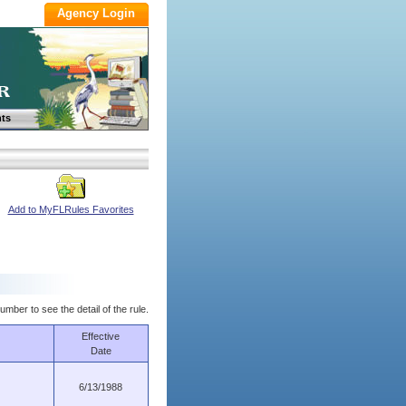
ts
Add to MyFLRules Favorites
umber to see the detail of the rule.
Effective
Date
6/13/1988