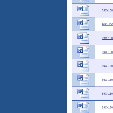
69O-150
69O-150
69O-150
69O-150
69O-150
69O-150
69O-150
69O-150