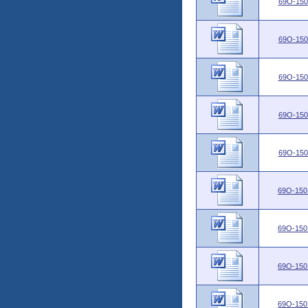
69O-150
69O-150
69O-150
69O-150
69O-150
69O-150
69O-150
69O-150
69O-150