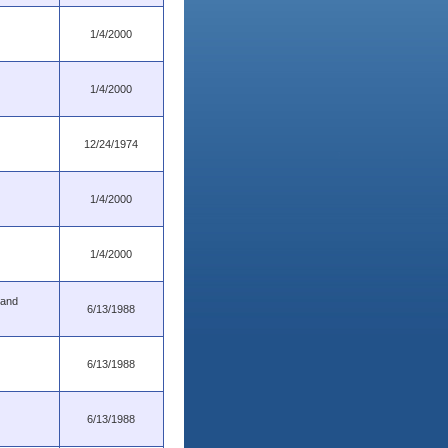
1/4/2000
1/4/2000
12/24/1974
1/4/2000
1/4/2000
 and
6/13/1988
6/13/1988
6/13/1988