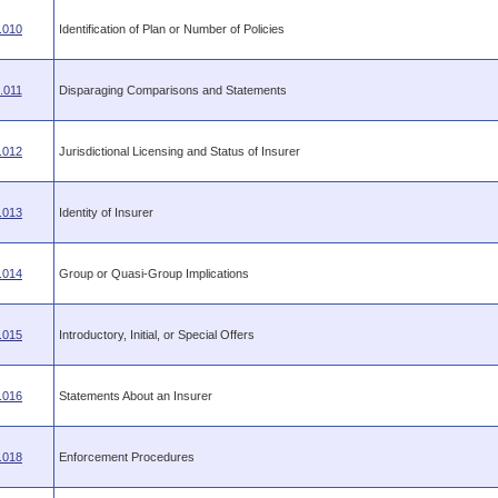
.010
Identification of Plan or Number of Policies
.011
Disparaging Comparisons and Statements
.012
Jurisdictional Licensing and Status of Insurer
.013
Identity of Insurer
.014
Group or Quasi-Group Implications
.015
Introductory, Initial, or Special Offers
.016
Statements About an Insurer
.018
Enforcement Procedures