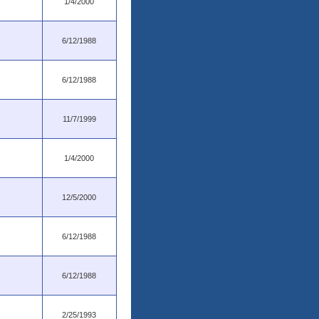
1/4/2000
6/12/1988
6/12/1988
11/7/1999
1/4/2000
12/5/2000
6/12/1988
6/12/1988
2/25/1993