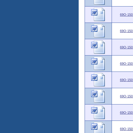
69O-150
69O-150
69O-150
69O-150
69O-150
69O-150
69O-150
69O-150