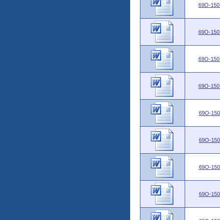
69O-150
69O-150
69O-150
69O-150
69O-150
69O-150
69O-150
69O-150