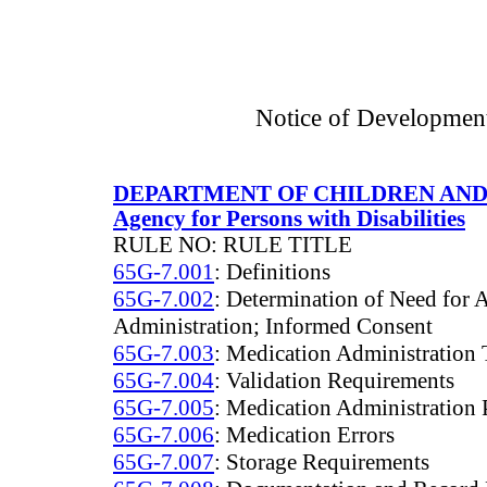
Notice of Developmen
DEPARTMENT OF CHILDREN AND
Agency for Persons with Disabilities
RULE NO: RULE TITLE
65G-7.001
: Definitions
65G-7.002
: Determination of Need for 
Administration; Informed Consent
65G-7.003
: Medication Administration 
65G-7.004
: Validation Requirements
65G-7.005
: Medication Administration 
65G-7.006
: Medication Errors
65G-7.007
: Storage Requirements