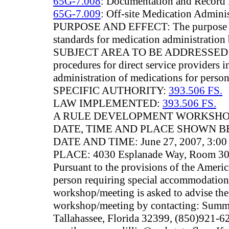
65G-7.008
: Documentation and Record
65G-7.009
: Off-site Medication Adminis
PURPOSE AND EFFECT: The purpose of t
standards for medication administration 
SUBJECT AREA TO BE ADDRESSED: The
procedures for direct service providers i
administration of medications for persons
SPECIFIC AUTHORITY:
393.506 FS.
LAW IMPLEMENTED:
393.506 FS.
A RULE DEVELOPMENT WORKSHOP
DATE, TIME AND PLACE SHOWN B
DATE AND TIME: June 27, 2007, 3:00 
PLACE: 4030 Esplanade Way, Room 301C
Pursuant to the provisions of the Americ
person requiring special accommodations 
workshop/meeting is asked to advise the 
workshop/meeting by contacting: Summe
Tallahassee, Florida 32399, (850)921-6