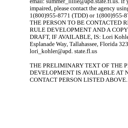
email: summer_lillie@apd.state.fl.us. If
impaired, please contact the agency usin
1(800)955-8771 (TDD) or 1(800)955-87
THE PERSON TO BE CONTACTED 
RULE DEVELOPMENT AND A COPY
DRAFT, IF AVAILABLE, IS: Lori Kohler
Esplanade Way, Tallahassee, Florida 32
lori_kohler@apd. state.fl.us
THE PRELIMINARY TEXT OF THE 
DEVELOPMENT IS AVAILABLE AT 
CONTACT PERSON LISTED ABOVE.