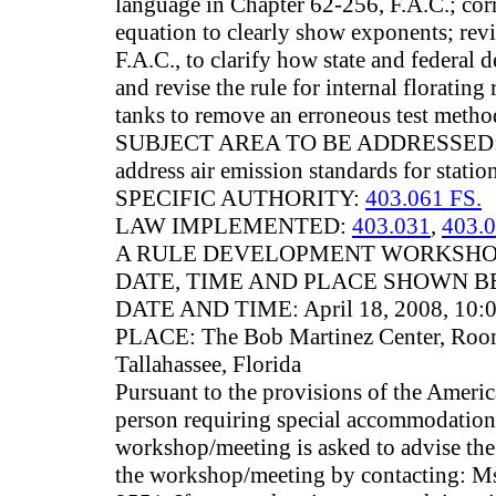
language in Chapter 62-256, F.A.C.; corr
equation to clearly show exponents; rev
F.A.C., to clarify how state and federal d
and revise the rule for internal florating
tanks to remove an erroneous test metho
SUBJECT AREA TO BE ADDRESSED: Th
address air emission standards for statio
SPECIFIC AUTHORITY:
403.061 FS.
LAW IMPLEMENTED:
403.031
,
403.
A RULE DEVELOPMENT WORKSHOP
DATE, TIME AND PLACE SHOWN B
DATE AND TIME: April 18, 2008, 10:0
PLACE: The Bob Martinez Center, Room
Tallahassee, Florida
Pursuant to the provisions of the Americ
person requiring special accommodations 
workshop/meeting is asked to advise the 
the workshop/meeting by contacting: Ms