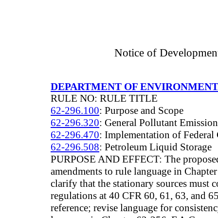
Notice of Developmen
DEPARTMENT OF ENVIRONMENT
RULE NO: RULE TITLE
62-296.100
: Purpose and Scope
62-296.320
: General Pollutant Emissio
62-296.470
: Implementation of Federal 
62-296.508
: Petroleum Liquid Storage
PURPOSE AND EFFECT: The proposed r
amendments to rule language in Chapte
clarify that the stationary sources must
regulations at 40 CFR 60, 61, 63, and 6
reference; revise language for consisten