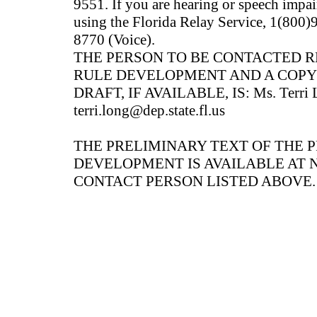
9551. If you are hearing or speech impai
using the Florida Relay Service, 1(80
8770 (Voice).
THE PERSON TO BE CONTACTED 
RULE DEVELOPMENT AND A COPY
DRAFT, IF AVAILABLE, IS: Ms. Terri L
terri.long@dep.state.fl.us
THE PRELIMINARY TEXT OF THE 
DEVELOPMENT IS AVAILABLE AT 
CONTACT PERSON LISTED ABOVE.