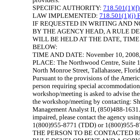
providers.
SPECIFIC AUTHORITY:
718.501(1)(f)
LAW IMPLEMENTED:
718.501(1)(j) 
IF REQUESTED IN WRITING AND
BY THE AGENCY HEAD, A RULE 
WILL BE HELD AT THE DATE, TIM
BELOW:
TIME AND DATE: November 10, 2008, 
PLACE: The Northwood Centre, Suite 
North Monroe Street, Tallahassee, Flori
Pursuant to the provisions of the Americ
person requiring special accommodations 
workshop/meeting is asked to advise the 
the workshop/meeting by contacting: Sh
Management Analyst II, (850)488-1631. 
impaired, please contact the agency usin
1(800)955-8771 (TDD) or 1(800)955-87
THE PERSON TO BE CONTACTED 