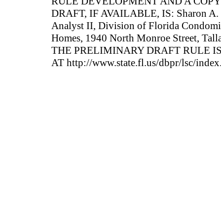
RULE DEVELOPMENT AND A COPY
DRAFT, IF AVAILABLE, IS: Sharon A. 
Analyst II, Division of Florida Condom
Homes, 1940 North Monroe Street, Tall
THE PRELIMINARY DRAFT RULE IS
AT http://www.state.fl.us/dbpr/lsc/index