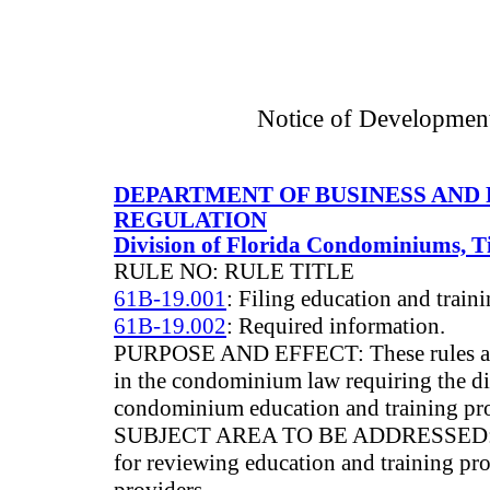
Notice of Developmen
DEPARTMENT OF BUSINESS AND
REGULATION
Division of Florida Condominiums, 
RULE NO: RULE TITLE
61B-19.001
: Filing education and train
61B-19.002
: Required information.
PURPOSE AND EFFECT: These rules are 
in the condominium law requiring the d
condominium education and training pr
SUBJECT AREA TO BE ADDRESSED: The
for reviewing education and training pr