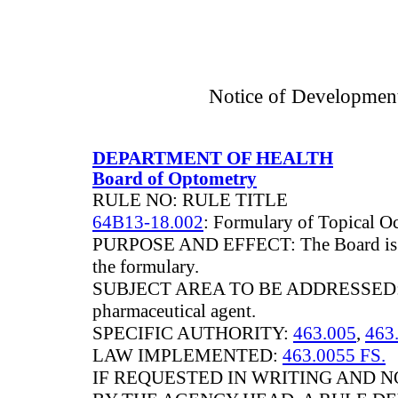
Notice of Developmen
DEPARTMENT OF HEALTH
Board of Optometry
RULE NO: RULE TITLE
64B13-18.002
: Formulary of Topical O
PURPOSE AND EFFECT: The Board is ad
the formulary.
SUBJECT AREA TO BE ADDRESSED: Add
pharmaceutical agent.
SPECIFIC AUTHORITY:
463.005
,
463.
LAW IMPLEMENTED:
463.0055 FS.
IF REQUESTED IN WRITING AND