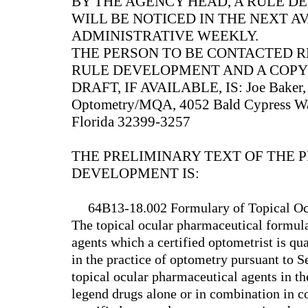
BY THE AGENCY HEAD, A RULE 
WILL BE NOTICED IN THE NEXT A
ADMINISTRATIVE WEEKLY.
THE PERSON TO BE CONTACTED 
RULE DEVELOPMENT AND A COPY
DRAFT, IF AVAILABLE, IS: Joe Baker, Jr
Optometry/MQA, 4052 Bald Cypress Way
Florida 32399-3257
THE PRELIMINARY TEXT OF THE 
DEVELOPMENT IS:
64B13-18.002 Formulary of Topical Oc
The topical ocular pharmaceutical formula
agents which a certified optometrist is qu
in the practice of optometry pursuant to S
topical ocular pharmaceutical agents in t
legend drugs alone or in combination in c