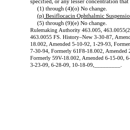
specified, or any lesser concentration tha
(1) through (4)(o) No change.
(p) Besiflocacin Ophthalmic Suspensio
(5) through (9)(e) No change.
Rulemaking Authority 463.005, 463.0055(2
463.0055 FS. History–New 3-30-87, Amende
18.002, Amended 5-10-92, 1-29-93, Forme
7-30-94, Formerly 61F8-18.002, Amended 2-
Formerly 59V-18.002, Amended 6-15-00, 6-
3-23-09, 6-28-09, 10-18-09
,
_________.