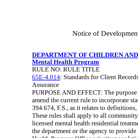
Notice of Developmen
DEPARTMENT OF CHILDREN AND
Mental Health Program
RULE NO: RULE TITLE
65E-4.014
: Standards for Client Record
Assurance
PURPOSE AND EFFECT: The purpose of 
amend the current rule to incorporate st
394.674, F.S., as it relates to definitions
These rules shall apply to all communit
licensed mental health residential treatme
the department or the agency to provide 