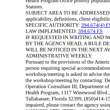
Health Program Office priority populati
Statutes.
SUBJECT AREA TO BE ADDRESSED: Tho
applicability, definitions, client eligibil
SPECIFIC AUTHORITY:
394.674(4) F
LAW IMPLEMENTED:
394.674 FS
IF REQUESTED IN WRITING AND
BY THE AGENCY HEAD, A RULE 
WILL BE NOTICED IN THE NEXT A
ADMINISTRATIVE WEEKLY.
Pursuant to the provisions of the Americ
person requiring special accommodations 
workshop/meeting is asked to advise the 
the workshop/meeting by contacting: De
Operation Consultant III, Department of
Health Program, 1317 Winewood Blvd.,
Tallahassee, Florida 32399, (850)414-15
impaired, please contact the agency usin