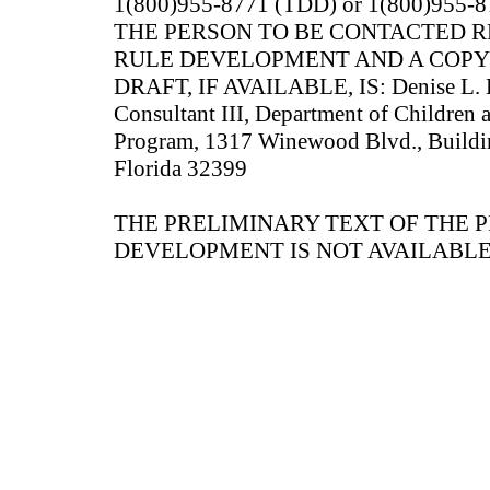
1(800)955-8771 (TDD) or 1(800)955-87
THE PERSON TO BE CONTACTED 
RULE DEVELOPMENT AND A COPY
DRAFT, IF AVAILABLE, IS: Denise L. B
Consultant III, Department of Children 
Program, 1317 Winewood Blvd., Buildin
Florida 32399
THE PRELIMINARY TEXT OF THE 
DEVELOPMENT IS NOT AVAILABLE